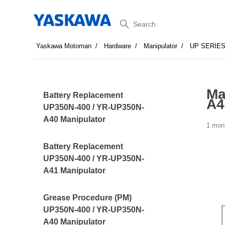
Search
Yaskawa Motoman
Hardware
Manipulator
UP SERIE
Ma
Battery Replacement
A4
UP350N-400 / YR-UP350N-
A40 Manipulator
1 mon
Battery Replacement
UP350N-400 / YR-UP350N-
A41 Manipulator
Grease Procedure (PM)
UP350N-400 / YR-UP350N-
A40 Manipulator