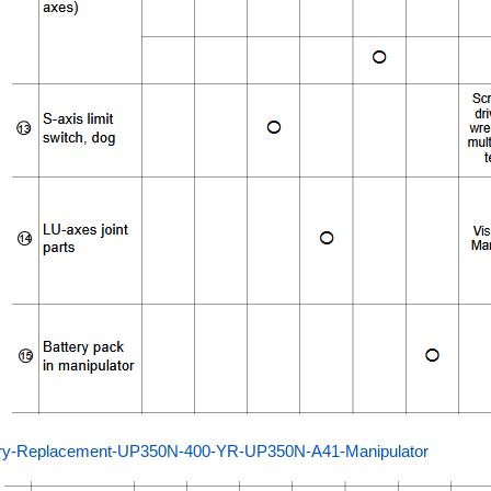
ery-Replacement-UP350N-400-YR-UP350N-A41-Manipulator