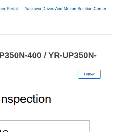
er Portal
Yaskawa Drives And Motion Solution Center
UP350N-400 / YR-UP350N-
Not yet followe
Follow