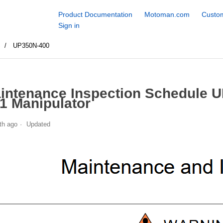
Product Documentation
Motoman.com
Custom
Sign in
S
UP350N-400
intenance Inspection Schedule 
1 Manipulator
th ago
Updated