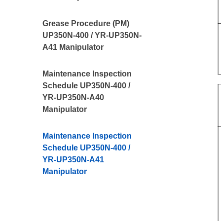
Grease Procedure (PM)
UP350N-400 / YR-UP350N-
A41 Manipulator
Maintenance Inspection
Schedule UP350N-400 /
YR-UP350N-A40
Manipulator
Maintenance Inspection
Schedule UP350N-400 /
YR-UP350N-A41
Manipulator