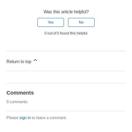
Was this article helpful?
Yes
No
0 out of 0 found this helpful
Return to top
Comments
0 comments
Please
sign in
to leave a comment.