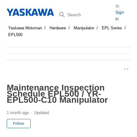
Search
Sign
in
Yaskawa Motoman
Hardware
Manipulator
EPL Series
EPL500
Maintenance Inspection
Schedule EPL500 / YR-
EPL500-C10 Manipulator
1 month ago
Updated
Not yet followed by anyone
Follow