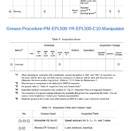
Grease-Procedure-PM-EPL500-YR-EPL500-C10-Manipulator