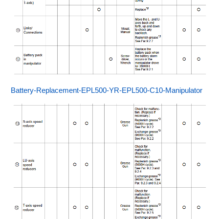
Battery-Replacement-EPL500-YR-EPL500-C10-Manipulator