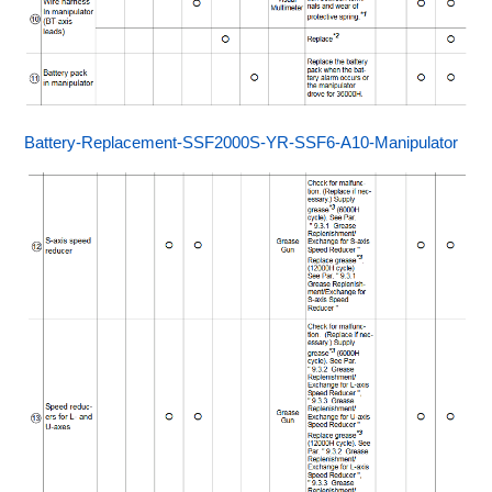
Battery-Replacement-SSF2000S-YR-SSF6-A10-Manipulator