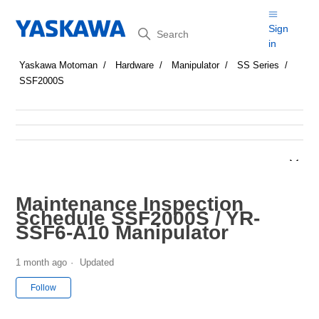
Search
Sign
in
Yaskawa Motoman
Hardware
Manipulator
SS Series
SSF2000S
Maintenance Inspection
Schedule SSF2000S / YR-
SSF6-A10 Manipulator
1 month ago
Updated
Not yet followed by anyone
Follow