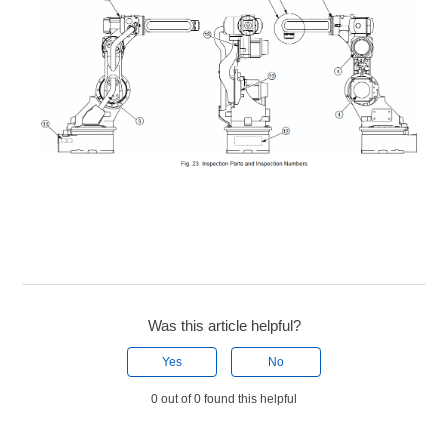
Was this article helpful?
Yes
No
0 out of 0 found this helpful