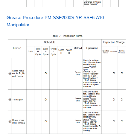
Grease-Procedure-PM-SSF2000S-YR-SSF6-A10-
Manipulator