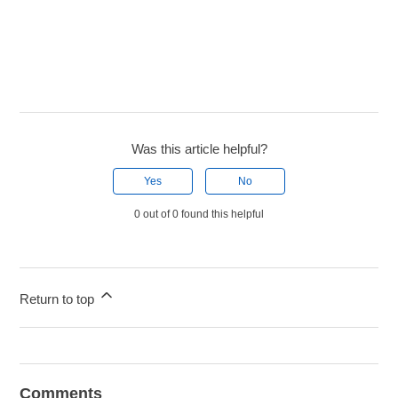
Was this article helpful?
Yes
No
0 out of 0 found this helpful
Return to top
Comments