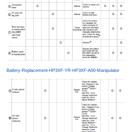
Battery-Replacement-HP3XF-YR-HP3XF-A00-Manipulator