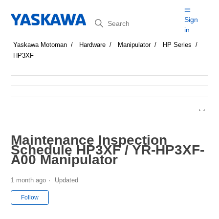
Search
Sign
in
Yaskawa Motoman
Hardware
Manipulator
HP Series
HP3XF
Maintenance Inspection
Schedule HP3XF / YR-HP3XF-
A00 Manipulator
1 month ago
Updated
Not yet followed by anyone
Follow