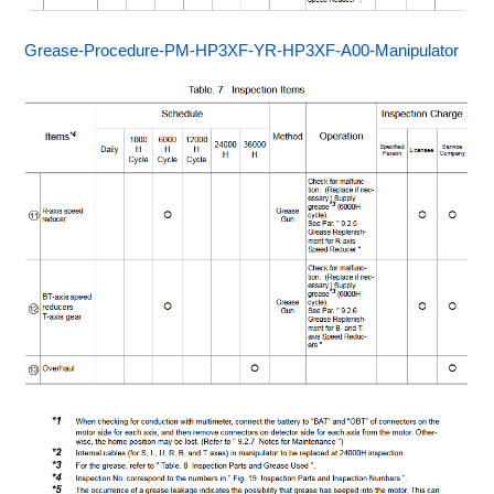
Grease-Procedure-PM-HP3XF-YR-HP3XF-A00-Manipulator