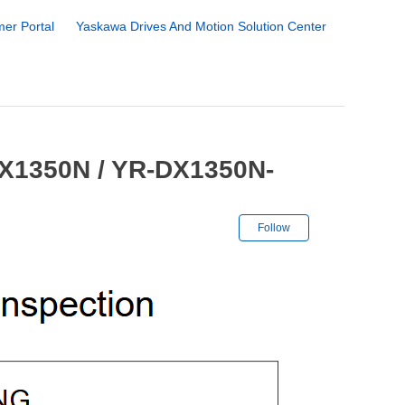
er Portal
Yaskawa Drives And Motion Solution Center
DX1350N / YR-DX1350N-
Not yet followe
Follow