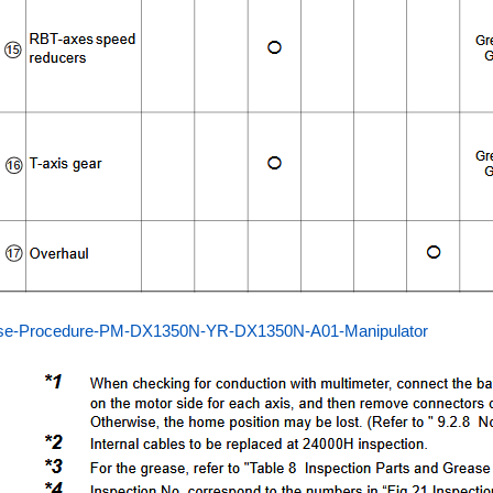
se-Procedure-PM-DX1350N-YR-DX1350N-A01-Manipulator