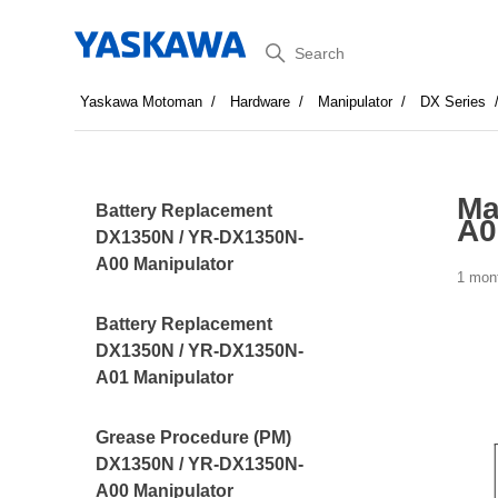
Search
Yaskawa Motoman
Hardware
Manipulator
DX Series
Ma
Battery Replacement
A0
DX1350N / YR-DX1350N-
A00 Manipulator
1 mon
Battery Replacement
DX1350N / YR-DX1350N-
A01 Manipulator
Grease Procedure (PM)
DX1350N / YR-DX1350N-
A00 Manipulator