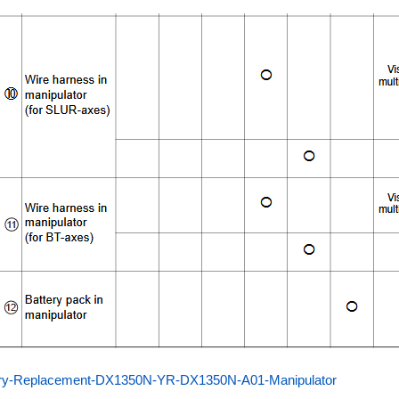
ery-Replacement-DX1350N-YR-DX1350N-A01-Manipulator