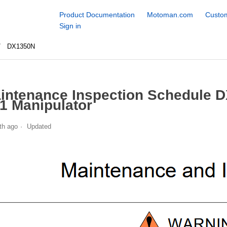
Product Documentation
Motoman.com
Custom
Sign in
DX1350N
intenance Inspection Schedule 
1 Manipulator
th ago
Updated