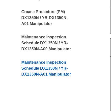
Grease Procedure (PM)
DX1350N / YR-DX1350N-
A01 Manipulator
Maintenance Inspection
Schedule DX1350N / YR-
DX1350N-A00 Manipulator
Maintenance Inspection
Schedule DX1350N / YR-
DX1350N-A01 Manipulator