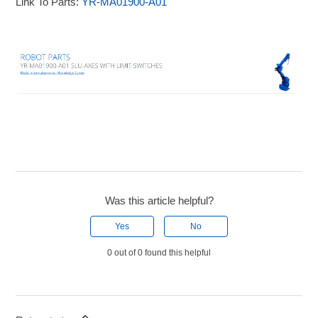
Link To Parts:
YR-MA01900-A01
Was this article helpful?
Yes
No
0 out of 0 found this helpful