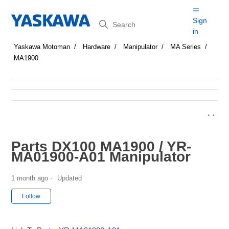
Search
Sign
in
Yaskawa Motoman
Hardware
Manipulator
MA Series
MA1900
Parts DX100 MA1900 / YR-
MA01900-A01 Manipulator
1 month ago
Updated
Not yet followed by anyone
Follow