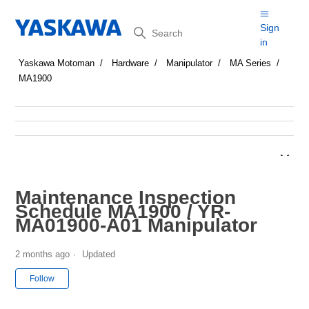
Search
Sign
in
Yaskawa Motoman
Hardware
Manipulator
MA Series
MA1900
Maintenance Inspection
Schedule MA1900 / YR-
MA01900-A01 Manipulator
2 months ago
Updated
Not yet followed by anyone
Follow