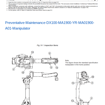
Preventative-Maintenance-DX100-MA1900-YR-MA01900-
A01-Manipulator