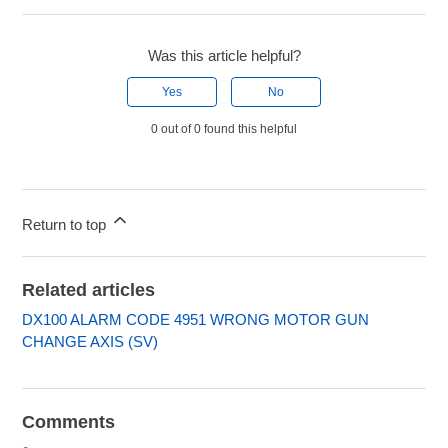
Was this article helpful?
Yes
No
0 out of 0 found this helpful
Return to top
Related articles
DX100 ALARM CODE 4951 WRONG MOTOR GUN
CHANGE AXIS (SV)
Comments