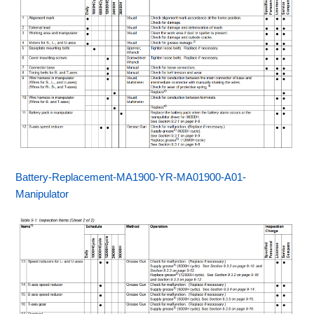
Battery-Replacement-MA1900-YR-MA01900-A01-
Manipulator