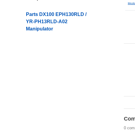
Parts DX100 EPH130RLD /
YR-PH13RLD-A02
Manipulator
Com
0 com