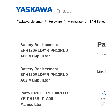
Search
Yaskawa Motoman
Hardware
Manipulator
EPH Series
Pa
Battery Replacement
EPH130RLD/YR-PH13RLD-
1 mon
A00 Manipulator
Battery Replacement
Link 
EPH130RLD/YR-PH13RLD-
A02 Manipulator
Parts DX100 EPH130RLD /
YR-PH13RLD-A00
Manipulator