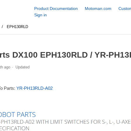
Product Documentation
Motoman.com
Custom
Sign in
EPH130RLD
rts DX100 EPH130RLD / YR-PH13
th ago
Updated
To Parts:
YR-PH13RLD-A02