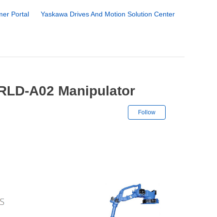
er Portal
Yaskawa Drives And Motion Solution Center
RLD-A02 Manipulator
Not yet followe
Follow