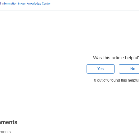
Was this article helpful
Yes
No
0 out of 0 found this helpfu
ments
ments