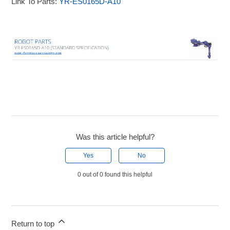
Link To Parts:
YR-ES0165D-A10
Was this article helpful?
Yes
No
0 out of 0 found this helpful
Return to top