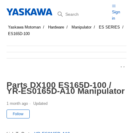
Search
Sign
in
Yaskawa Motoman
Hardware
Manipulator
ES SERIES
ES165D-100
Parts DX100 ES165D-100 /
YR-ES0165D-A10 Manipulator
1 month ago
Updated
Not yet followed by anyone
Follow