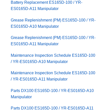
Battery Replacement ES165D-100 / YR-
ES0165D-A11 Manipulator
Grease Replenishment (PM) ES165D-100 / YR-
ES0165D-A10 Manipulator
Grease Replenishment (PM) ES165D-100 / YR-
ES0165D-A11 Manipulator
Maintenance Inspection Schedule ES165D-100
/ YR-ES0165D-A10 Manipulator
Maintenance Inspection Schedule ES165D-100
/ YR-ES0165D-A11 Manipulator
Parts DX100 ES165D-100 / YR-ES0165D-A10
Manipulator
Parts DX100 ES165D-100 / YR-ES0165D-A11