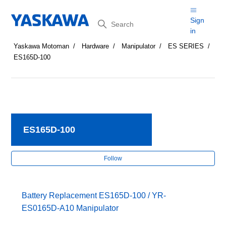
Search
Sign
in
Yaskawa Motoman
Hardware
Manipulator
ES SERIES
ES165D-100
ES165D-100
Fol
Follow
Battery Replacement ES165D-100 / YR-
ES0165D-A10 Manipulator