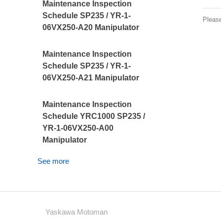
Maintenance Inspection
Schedule SP235 / YR-1-
Pleas
06VX250-A20 Manipulator
Maintenance Inspection
Schedule SP235 / YR-1-
06VX250-A21 Manipulator
Maintenance Inspection
Schedule YRC1000 SP235 /
YR-1-06VX250-A00
Manipulator
See more
Yaskawa Motoman