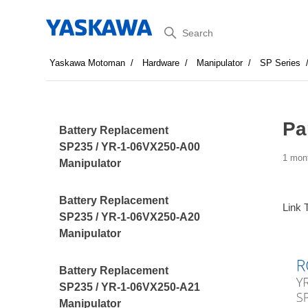
Search
Yaskawa Motoman
Hardware
Manipulator
SP Series
Pa
Battery Replacement
SP235 / YR-1-06VX250-A00
1 mon
Manipulator
Battery Replacement
Link 
SP235 / YR-1-06VX250-A20
Manipulator
Battery Replacement
SP235 / YR-1-06VX250-A21
Manipulator