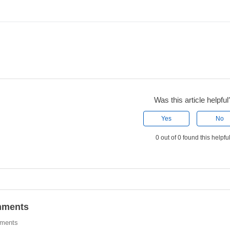
Was this article helpful
Yes
No
0 out of 0 found this helpfu
ments
ments