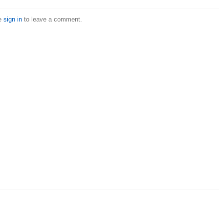
e
sign in
to leave a comment.