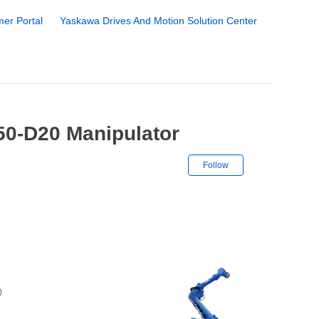
er Portal
Yaskawa Drives And Motion Solution Center
50-D20 Manipulator
Not yet followe
Follow