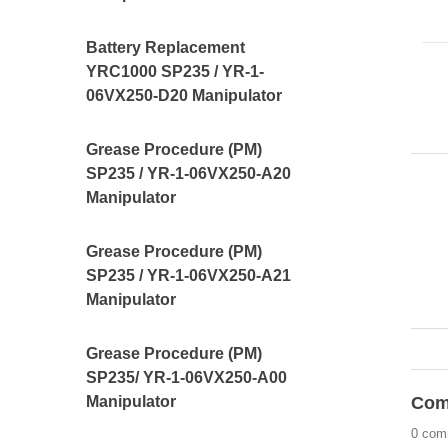
Battery Replacement
YRC1000 SP235 / YR-1-
06VX250-D20 Manipulator
Grease Procedure (PM)
SP235 / YR-1-06VX250-A20
Manipulator
Grease Procedure (PM)
SP235 / YR-1-06VX250-A21
Manipulator
Grease Procedure (PM)
SP235/ YR-1-06VX250-A00
Com
Manipulator
0 com