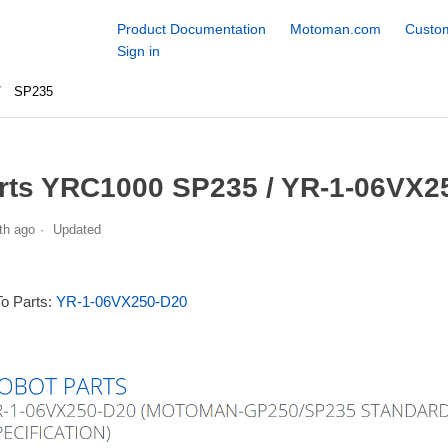
Product Documentation
Motoman.com
Custom
Sign in
SP235
rts YRC1000 SP235 / YR-1-06VX2
th ago
Updated
To Parts:
YR-1-06VX250-D20