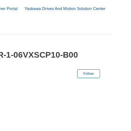
er Portal
Yaskawa Drives And Motion Solution Center
YR-1-06VXSCP10-B00
Not yet followe
Follow