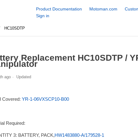
Product Documentation
Motoman.com
Custom
Sign in
HC10SDTP
ttery Replacement HC10SDTP / 
nipulator
th ago
Updated
l Covered:
YR-1-06VXSCP10-B00
ial Required:
TITY 3: BATTERY, PACK,
HW1483880-A/179528-1