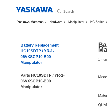
Search
Yaskawa Motoman
Hardware
Manipulator
HC Series
Ba
Battery Replacement
Ma
HC10SDTP / YR-1-
06VXSCP10-B00
1 mon
Manipulator
Parts HC10SDTP / YR-1-
Mode
06VXSCP10-B00
Manipulator
Mater
QUAN