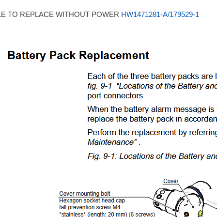
LE TO REPLACE WITHOUT POWER
HW1471281-A/179529-1