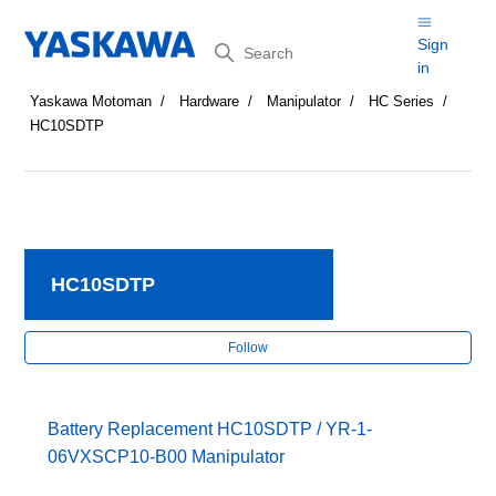
Search
Sign
in
Yaskawa Motoman
Hardware
Manipulator
HC Series
HC10SDTP
HC10SDTP
Fol
Follow
Battery Replacement HC10SDTP / YR-1-
06VXSCP10-B00 Manipulator