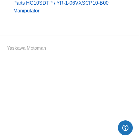
Parts HC10SDTP / YR-1-06VXSCP10-B00
Manipulator
Yaskawa Motoman