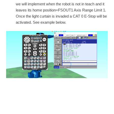
we will implement when the robot is not in teach and it
leaves its home position=FSOUT1 Axis Range Limit 1.
Once the light curtain is invaded a CAT 0 E-Stop will be
activated. See example below.