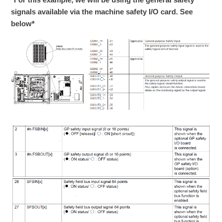
signals available via the machine safety I/O card. See
below*