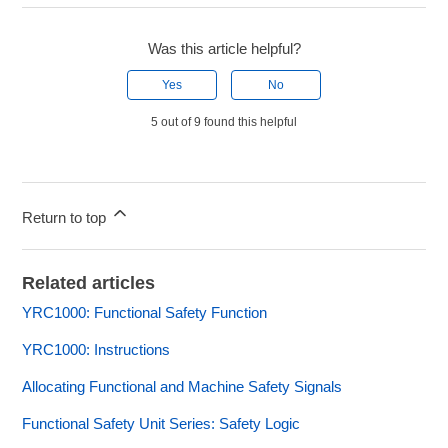
Was this article helpful?
Yes
No
5 out of 9 found this helpful
Return to top
Related articles
YRC1000: Functional Safety Function
YRC1000: Instructions
Allocating Functional and Machine Safety Signals
Functional Safety Unit Series: Safety Logic