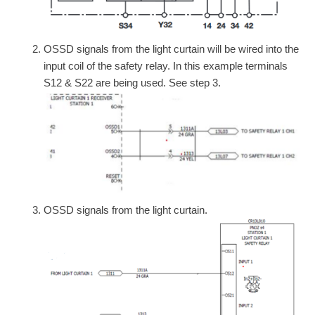
OSSD signals from the light curtain will be wired into the
input coil of the safety relay. In this example terminals
S12 & S22 are being used. See step 3.
OSSD signals from the light curtain.