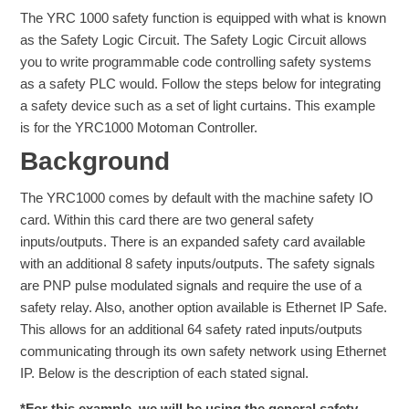
The YRC 1000 safety function is equipped with what is known
as the Safety Logic Circuit. The Safety Logic Circuit allows
you to write programmable code controlling safety systems
as a safety PLC would. Follow the steps below for integrating
a safety device such as a set of light curtains. This example
is for the YRC1000 Motoman Controller.
Background
The YRC1000 comes by default with the machine safety IO
card. Within this card there are two general safety
inputs/outputs. There is an expanded safety card available
with an additional 8 safety inputs/outputs. The safety signals
are PNP pulse modulated signals and require the use of a
safety relay. Also, another option available is Ethernet IP Safe.
This allows for an additional 64 safety rated inputs/outputs
communicating through its own safety network using Ethernet
IP. Below is the description of each stated signal.
*For this example, we will be using the general safety