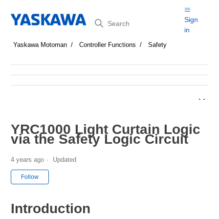
Search
Sign
in
Yaskawa Motoman
Controller Functions
Safety
YRC1000 Light Curtain Logic
via the Safety Logic Circuit
4 years ago
Updated
Not yet followed by anyone
Follow
Introduction