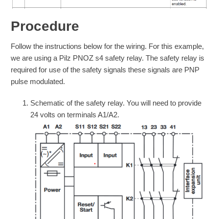
Procedure
Follow the instructions below for the wiring. For this example,
we are using a Pilz PNOZ s4 safety relay. The safety relay is
required for use of the safety signals these signals are PNP
pulse modulated.
Schematic of the safety relay. You will need to provide
24 volts on terminals A1/A2.