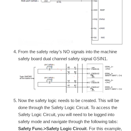
From the safety relay’s NO signals into the machine
safety board dual channel safety signal GSIN1.
Now the safety logic needs to be created. This will be
done through the Safety Logic Circuit. To access the
Safety Logic Circuit, you will need to be logged into
safety mode and navigate through the following tabs:
Safety Func.>Safety Logic Circuit
. For this example,