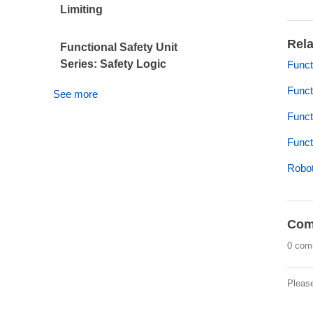
Limiting
Rela
Functional Safety Unit
Series: Safety Logic
Funct
Funct
See more
Funct
Funct
Robot
Com
0 com
Pleas