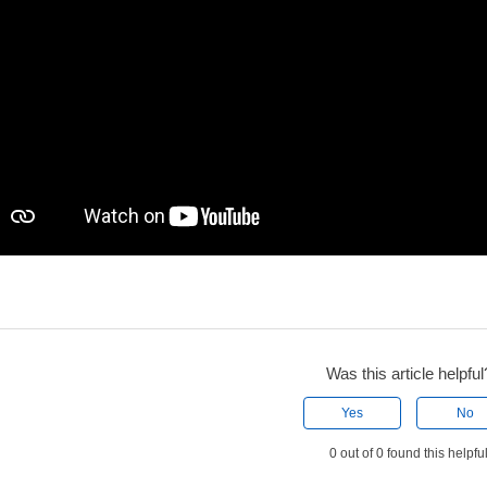
Was this article helpful
Yes
No
0 out of 0 found this helpfu