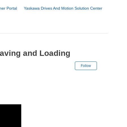
er Portal
Yaskawa Drives And Motion Solution Center
 Saving and Loading
Not yet followe
Follow