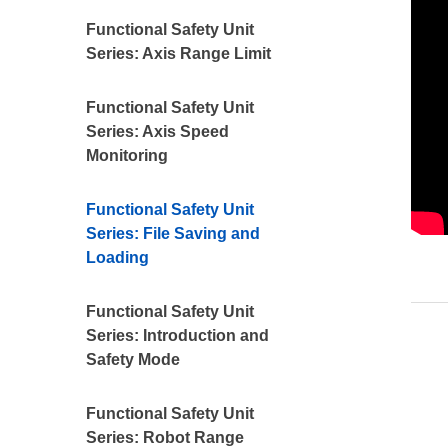
Functional Safety Unit
Series: Axis Range Limit
Functional Safety Unit
Series: Axis Speed
Monitoring
Functional Safety Unit
Series: File Saving and
Loading
Functional Safety Unit
Series: Introduction and
Safety Mode
Functional Safety Unit
Series: Robot Range