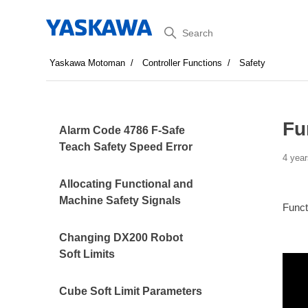
Search
Yaskawa Motoman
Controller Functions
Safety
Fu
Alarm Code 4786 F-Safe
Teach Safety Speed Error
4 year
Allocating Functional and
Machine Safety Signals
Funct
Changing DX200 Robot
Soft Limits
Cube Soft Limit Parameters