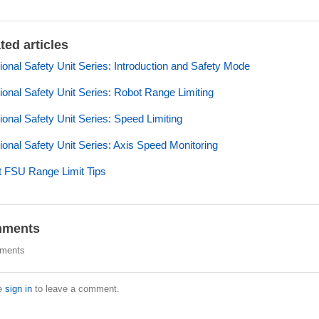
ted articles
ional Safety Unit Series: Introduction and Safety Mode
ional Safety Unit Series: Robot Range Limiting
ional Safety Unit Series: Speed Limiting
ional Safety Unit Series: Axis Speed Monitoring
 FSU Range Limit Tips
ments
ments
e
sign in
to leave a comment.