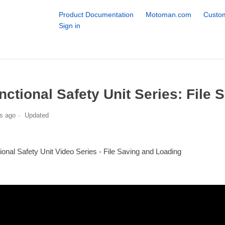
Product Documentation
Motoman.com
Custom
Sign in
nctional Safety Unit Series: File
s ago
Updated
ional Safety Unit Video Series - File Saving and Loading