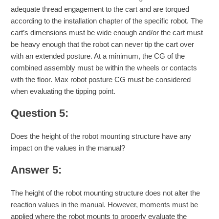
adequate thread engagement to the cart and are torqued
according to the installation chapter of the specific robot. The
cart’s dimensions must be wide enough and/or the cart must
be heavy enough that the robot can never tip the cart over
with an extended posture. At a minimum, the CG of the
combined assembly must be within the wheels or contacts
with the floor. Max robot posture CG must be considered
when evaluating the tipping point.
Question 5:
Does the height of the robot mounting structure have any
impact on the values in the manual?
Answer 5:
The height of the robot mounting structure does not alter the
reaction values in the manual. However, moments must be
applied where the robot mounts to properly evaluate the