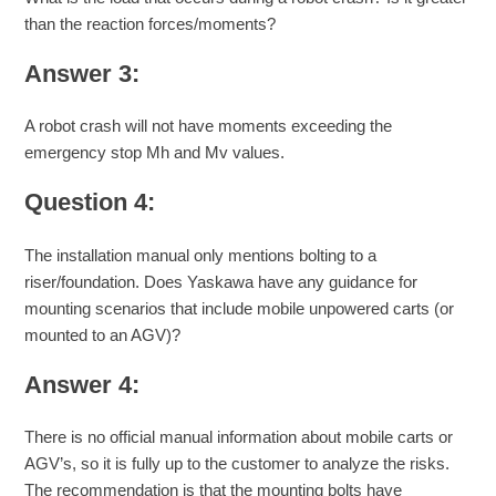
than the reaction forces/moments?
Answer 3:
A robot crash will not have moments exceeding the
emergency stop Mh and Mv values.
Question 4:
The installation manual only mentions bolting to a
riser/foundation. Does Yaskawa have any guidance for
mounting scenarios that include mobile unpowered carts (or
mounted to an AGV)?
Answer 4:
There is no official manual information about mobile carts or
AGV’s, so it is fully up to the customer to analyze the risks.
The recommendation is that the mounting bolts have