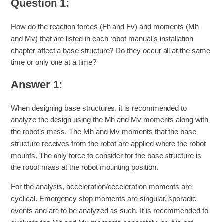
Question 1:
How do the reaction forces (Fh and Fv) and moments (Mh
and Mv) that are listed in each robot manual’s installation
chapter affect a base structure? Do they occur all at the same
time or only one at a time?
Answer 1:
When designing base structures, it is recommended to
analyze the design using the Mh and Mv moments along with
the robot’s mass. The Mh and Mv moments that the base
structure receives from the robot are applied where the robot
mounts. The only force to consider for the base structure is
the robot mass at the robot mounting position.
For the analysis, acceleration/deceleration moments are
cyclical. Emergency stop moments are singular, sporadic
events and are to be analyzed as such. It is recommended to