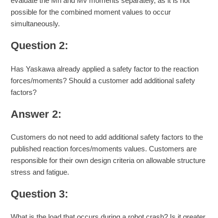
evaluate the Mh and Mv moments separately, as it is not
possible for the combined moment values to occur
simultaneously.
Question 2:
Has Yaskawa already applied a safety factor to the reaction
forces/moments? Should a customer add additional safety
factors?
Answer 2:
Customers do not need to add additional safety factors to the
published reaction forces/moments values. Customers are
responsible for their own design criteria on allowable structure
stress and fatigue.
Question 3:
What is the load that occurs during a robot crash? Is it greater