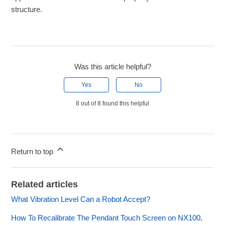
structure.
Was this article helpful?
Yes
No
8 out of 8 found this helpful
Return to top
Related articles
What Vibration Level Can a Robot Accept?
How To Recalibrate The Pendant Touch Screen on NX100,