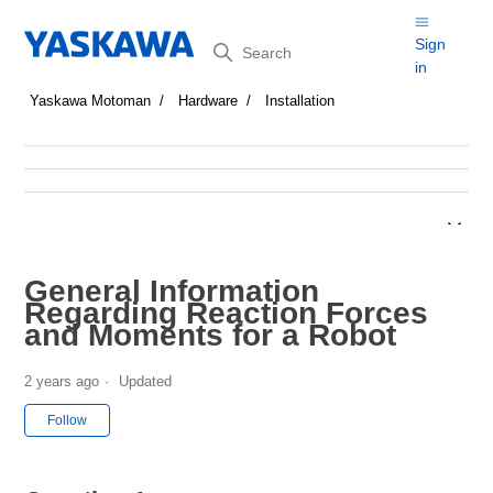
Search
Sign
in
Yaskawa Motoman
Hardware
Installation
General Information
Regarding Reaction Forces
and Moments for a Robot
2 years ago
Updated
Not yet followed by anyone
Follow