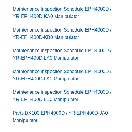
Maintenance Inspection Schedule EPH4000D /
YR-EPH400D-KA0 Manipulator
Maintenance Inspection Schedule EPH4000D /
YR-EPH400D-KB0 Manipulator
Maintenance Inspection Schedule EPH4000D /
YR-EPH400D-LA0 Manipulator
Maintenance Inspection Schedule EPH4000D /
YR-EPH400D-LA0 Manipulator
Maintenance Inspection Schedule EPH4000D /
YR-EPH400D-LB0 Manipulator
Parts DX100 EPH4000D / YR-EPH400D-JA0
Manipulator