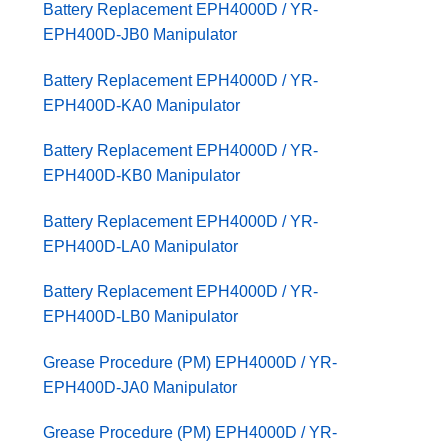
Battery Replacement EPH4000D / YR-
EPH400D-JB0 Manipulator
Battery Replacement EPH4000D / YR-
EPH400D-KA0 Manipulator
Battery Replacement EPH4000D / YR-
EPH400D-KB0 Manipulator
Battery Replacement EPH4000D / YR-
EPH400D-LA0 Manipulator
Battery Replacement EPH4000D / YR-
EPH400D-LB0 Manipulator
Grease Procedure (PM) EPH4000D / YR-
EPH400D-JA0 Manipulator
Grease Procedure (PM) EPH4000D / YR-