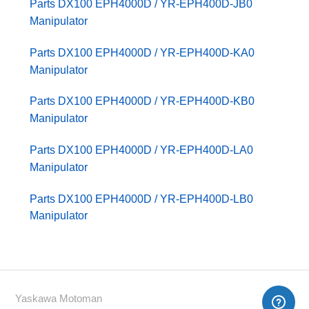
Parts DX100 EPH4000D / YR-EPH400D-JB0
Manipulator
Parts DX100 EPH4000D / YR-EPH400D-KA0
Manipulator
Parts DX100 EPH4000D / YR-EPH400D-KB0
Manipulator
Parts DX100 EPH4000D / YR-EPH400D-LA0
Manipulator
Parts DX100 EPH4000D / YR-EPH400D-LB0
Manipulator
Yaskawa Motoman