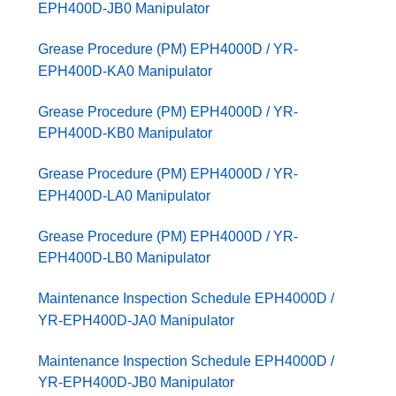
EPH400D-JB0 Manipulator
Grease Procedure (PM) EPH4000D / YR-
EPH400D-KA0 Manipulator
Grease Procedure (PM) EPH4000D / YR-
EPH400D-KB0 Manipulator
Grease Procedure (PM) EPH4000D / YR-
EPH400D-LA0 Manipulator
Grease Procedure (PM) EPH4000D / YR-
EPH400D-LB0 Manipulator
Maintenance Inspection Schedule EPH4000D /
YR-EPH400D-JA0 Manipulator
Maintenance Inspection Schedule EPH4000D /
YR-EPH400D-JB0 Manipulator