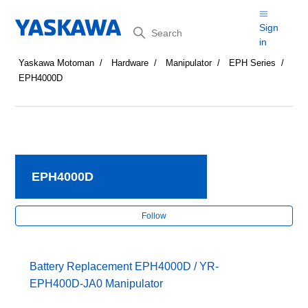
Search
Sign
in
Yaskawa Motoman
Hardware
Manipulator
EPH Series
EPH4000D
EPH4000D
Fol
Follow
Battery Replacement EPH4000D / YR-
EPH400D-JA0 Manipulator