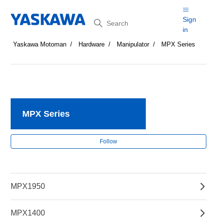
Search
Sign
in
Yaskawa Motoman
Hardware
Manipulator
MPX Series
MPX Series
Fol
Follow
MPX1950
MPX1400