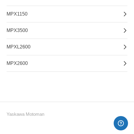
MPX1150
MPX3500
MPXL2600
MPX2600
Yaskawa Motoman