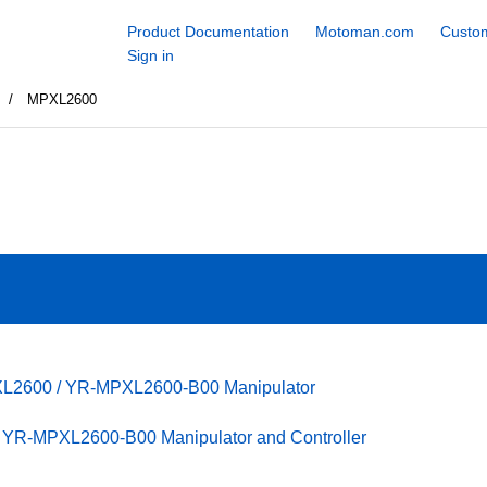
Product Documentation
Motoman.com
Custom
Sign in
s
MPXL2600
XL2600 / YR-MPXL2600-B00 Manipulator
YR-MPXL2600-B00 Manipulator and Controller