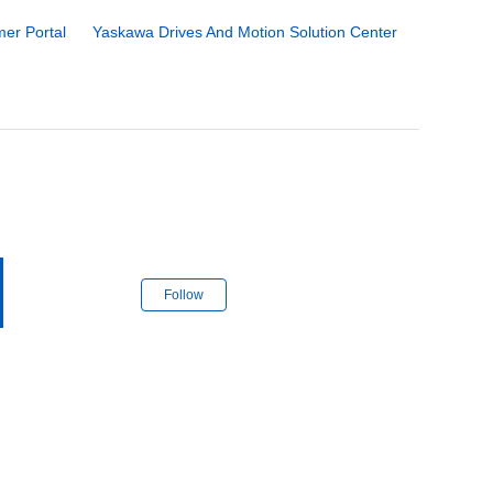
er Portal
Yaskawa Drives And Motion Solution Center
Follow Section
Follow