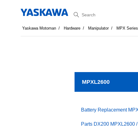
Search
Yaskawa Motoman
Hardware
Manipulator
MPX Serie
MPXL2600
Battery Replacement MP
Parts DX200 MPXL2600 / 