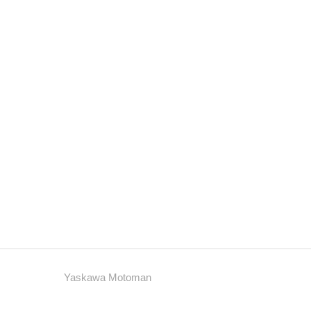
Yaskawa Motoman