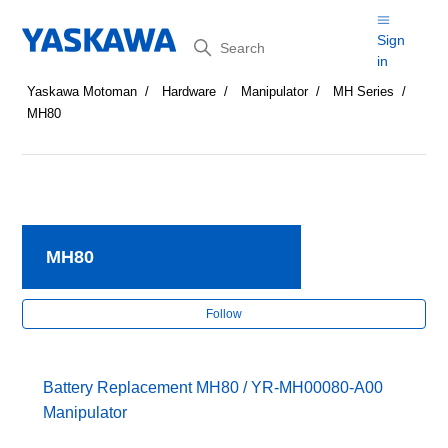
Search
Sign
in
Yaskawa Motoman
Hardware
Manipulator
MH Series
MH80
MH80
Fol
Follow
Battery Replacement MH80 / YR-MH00080-A00
Manipulator