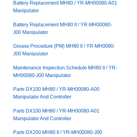
Battery Replacement MH80 / YR-MH00080-A01
Manipulator
Battery Replacement MH80 II / YR-MH00080-
J00 Manipulator
Grease Procedure (PM) MH80 II / YR-MH0080-
J00 Manipulator
Maintenance Inspection Schedule MH80 II / YR-
MH00080-J00 Manipulator
Parts DX100 MH80 / YR-MH00080-A00
Manipulator And Controller
Parts DX100 MH80 / YR-MH00080-A01
Manipulator And Controller
Parts DX200 MH80 II / YR-MH00080-J00