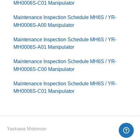
MH0006S-C01 Manipulator
Maintenance Inspection Schedule MH6S / YR-
MH0006S-A00 Manipulator
Maintenance Inspection Schedule MH6S / YR-
MH0006S-A01 Manipulator
Maintenance Inspection Schedule MH6S / YR-
MH0006S-C00 Manipulator
Maintenance Inspection Schedule MH6S / YR-
MH0006S-C01 Manipulator
Yaskawa Motoman