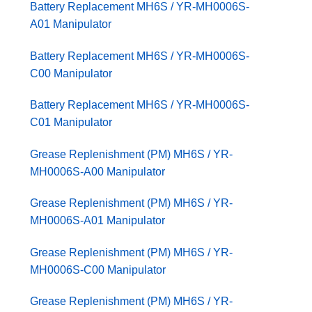
Battery Replacement MH6S / YR-MH0006S-
A01 Manipulator
Battery Replacement MH6S / YR-MH0006S-
C00 Manipulator
Battery Replacement MH6S / YR-MH0006S-
C01 Manipulator
Grease Replenishment (PM) MH6S / YR-
MH0006S-A00 Manipulator
Grease Replenishment (PM) MH6S / YR-
MH0006S-A01 Manipulator
Grease Replenishment (PM) MH6S / YR-
MH0006S-C00 Manipulator
Grease Replenishment (PM) MH6S / YR-