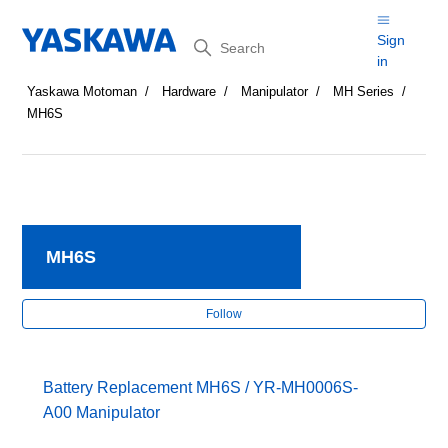
Search
Sign
in
Yaskawa Motoman
Hardware
Manipulator
MH Series
MH6S
MH6S
Fol
Follow
Battery Replacement MH6S / YR-MH0006S-
A00 Manipulator