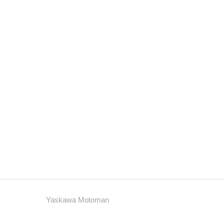
Yaskawa Motoman