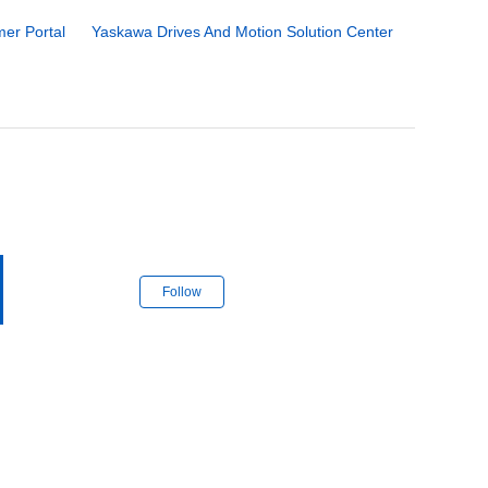
er Portal
Yaskawa Drives And Motion Solution Center
Follow Section
Follow