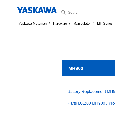
Search
Yaskawa Motoman
Hardware
Manipulator
MH Series
MH900
Battery Replacement MH
Parts DX200 MH900 / YR-