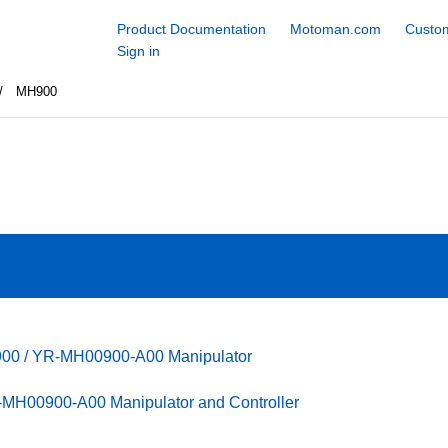
Product Documentation
Motoman.com
Custom
Sign in
MH900
900 / YR-MH00900-A00 Manipulator
MH00900-A00 Manipulator and Controller