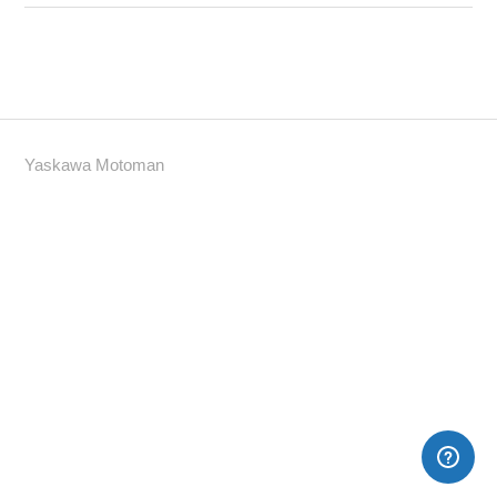
Yaskawa Motoman