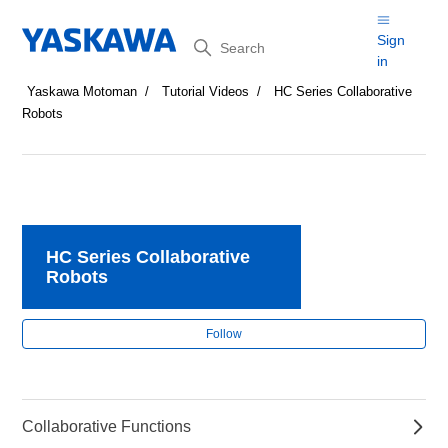
Search
Sign
in
Yaskawa Motoman
Tutorial Videos
HC Series Collaborative
Robots
HC Series Collaborative
Robots
Fol
Follow
Collaborative Functions