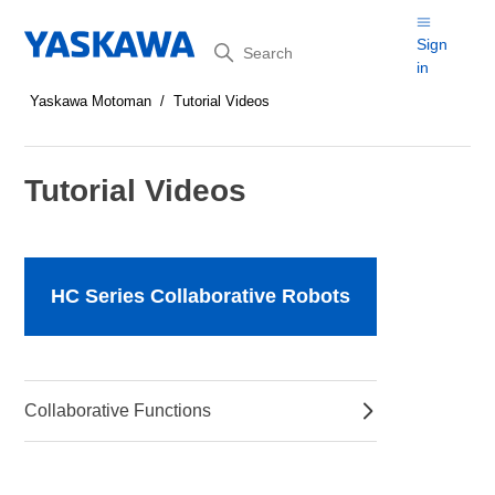
Search
Sign
in
Yaskawa Motoman
Tutorial Videos
Tutorial Videos
HC Series Collaborative Robots
Collaborative Functions