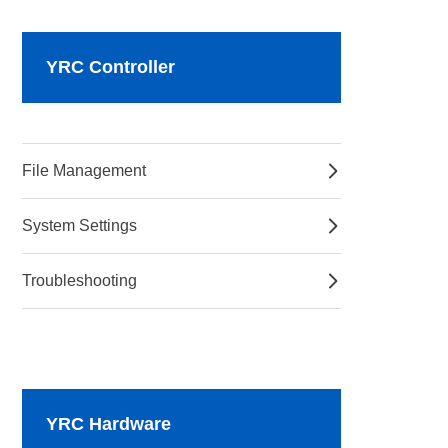
YRC Controller
File Management
System Settings
Troubleshooting
YRC Hardware