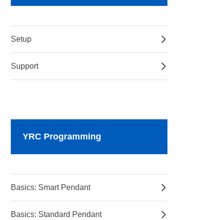
Setup
Support
YRC Programming
Basics: Smart Pendant
Basics: Standard Pendant