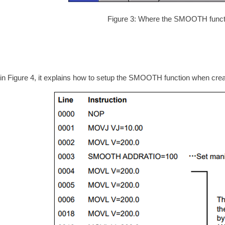
Figure 3: Where the SMOOTH functi
in Figure 4, it explains how to setup the SMOOTH function when creat