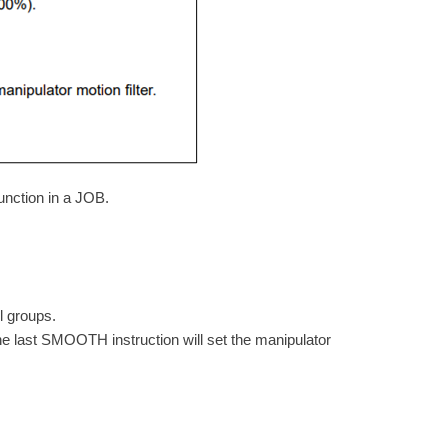
nction in a JOB.
l groups.
e last SMOOTH instruction will set the manipulator