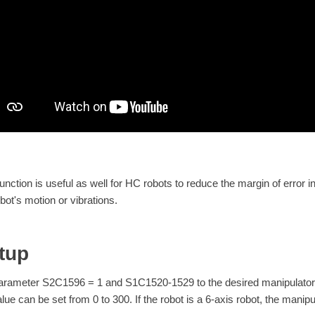
function is useful as well for HC robots to reduce the margin of error 
bot's motion or vibrations.
tup
arameter S2C1596 = 1 and S1C1520-1529 to the desired manipulator mot
alue can be set from 0 to 300. If the robot is a 6-axis robot, the manip