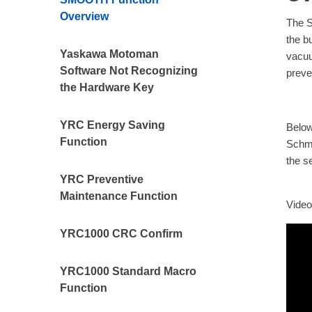
Overview
The S
the b
Yaskawa Motoman
vacuu
Software Not Recognizing
preve
the Hardware Key
YRC Energy Saving
Below
Function
Schma
the s
YRC Preventive
Maintenance Function
Video 
YRC1000 CRC Confirm
YRC1000 Standard Macro
Function