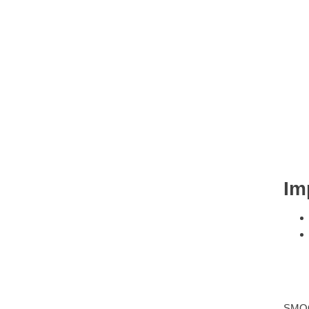
Im
SMO