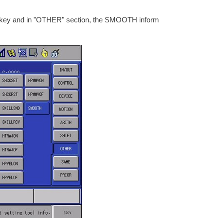
T" key and in "OTHER" section, the SMOOTH inform