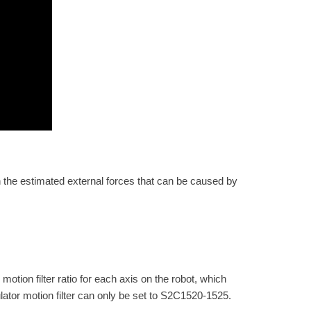
in the estimated external forces that can be caused by
ion filter ratio for each axis on the robot, which
ulator motion filter can only be set to S2C1520-1525.