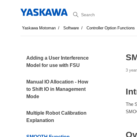
Search
Yaskawa Motoman
Software
Controller Option Functions
SM
Adding a User Interference
Model for use with FSU
3 year
Manual IO Allocation - How
to Shift IO in Management
In
Mode
The S
SMOOT
Multiple Robot Calibration
Explanation
Ov
SMOOTH Function