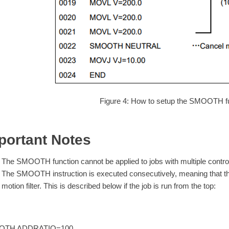
Figure 4: How to setup the SMOOTH fu
portant Notes
The SMOOTH function cannot be applied to jobs with multiple contro
The SMOOTH instruction is executed consecutively, meaning that th
motion filter. This is described below if the job is run from the top:
OTH ADDRATIO=100