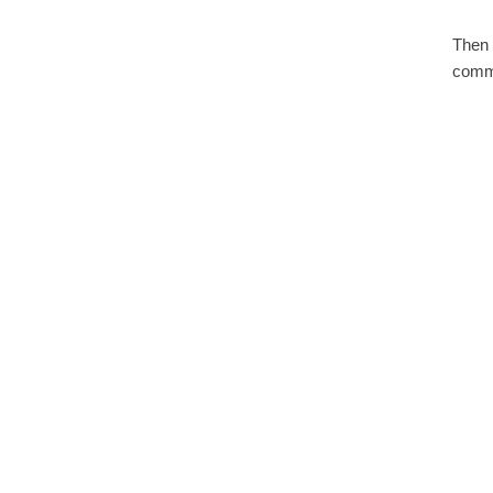
Then 
comma