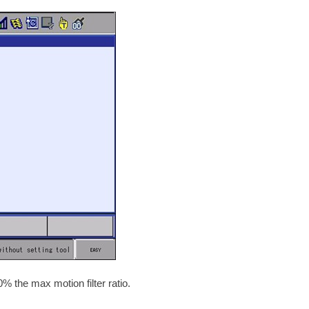
 the max motion filter ratio.