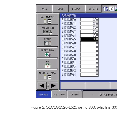
Figure 2: S1C1G1520-1525 set to 300, which is 300%