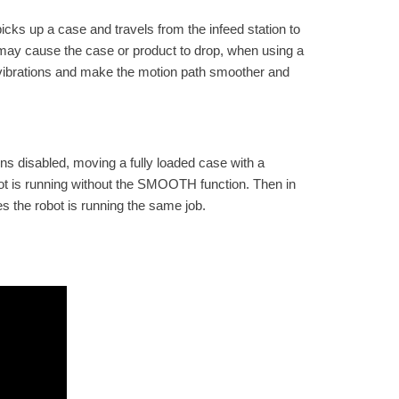
icks up a case and travels from the infeed station to
t may cause the case or product to drop, when using a
 vibrations and make the motion path smoother and
s disabled, moving a fully loaded case with a
bot is running without the SMOOTH function. Then in
s the robot is running the same job.