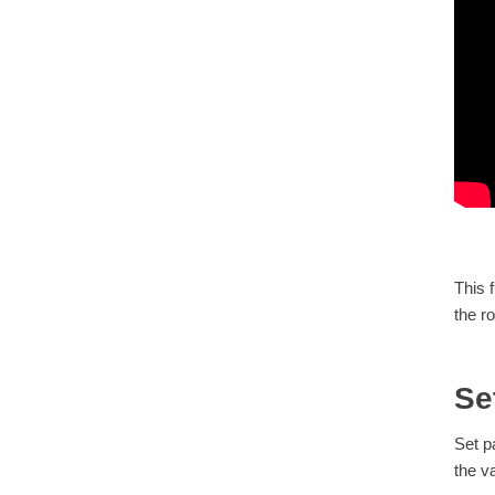
This 
the ro
Se
Set p
the v