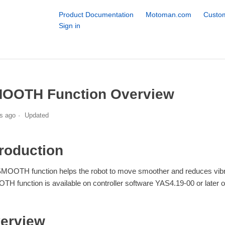
Product Documentation
Motoman.com
Custom
Sign in
OOTH Function Overview
s ago
Updated
troduction
MOOTH function helps the robot to move smoother and reduces vibrati
H function is available on controller software YAS4.19-00 or later o
erview