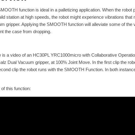
MOOTH function is ideal in a palletizing application. When the robot p
uild station at high speeds, the robot might experience vibrations tha
m gripper. Applying the SMOOTH function will alleviate some of the
nt the case from dropping.
 is a video of an HC30PL YRC1000micro with Collaborative Operation
lz Dual Vacuum gripper, at 100% Joint Move. In the first clip the ro
econd clip the robot runs with the SMOOTH Function. In both instance
of this function: