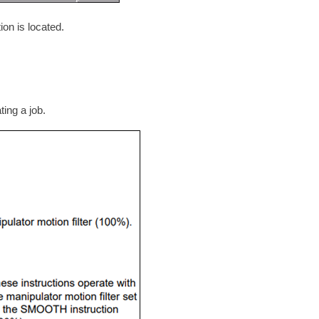
on is located.
ing a job.