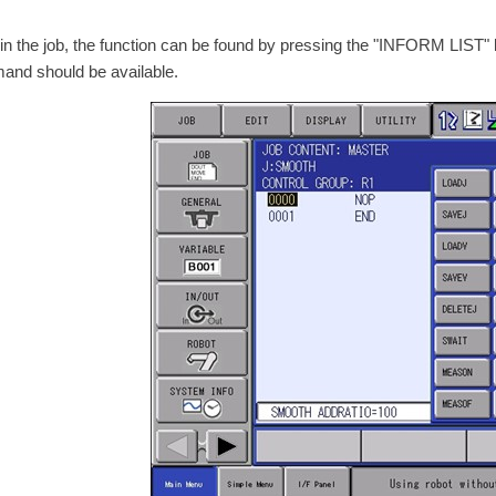
in the job, the function can be found by pressing the "INFORM LIS
nd should be available.