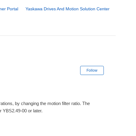
er Portal
Yaskawa Drives And Motion Solution Center
Not yet followe
Follow
ons, by changing the motion filter ratio. The
r YBS2.49-00 or later.