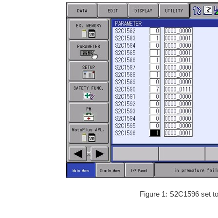
Figure 1: S2C1596 set to