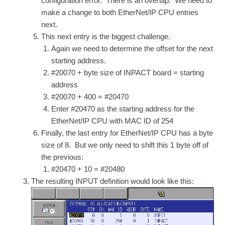
configuration error. There is an overlap. We need to
make a change to both EtherNet/IP CPU entries
next.
This next entry is the biggest challenge.
Again we need to determine the offset for the next
starting address.
#20070 + byte size of INPACT board = starting
address
#20070 + 400 = #20470
Enter #20470 as the starting address for the
EtherNet/IP CPU with MAC ID of 254
Finally, the last entry for EtherNet/IP CPU has a byte
size of 8. But we only need to shift this 1 byte off of
the previous:
#20470 + 10 = #20480
The resulting INPUT definition would look like this: