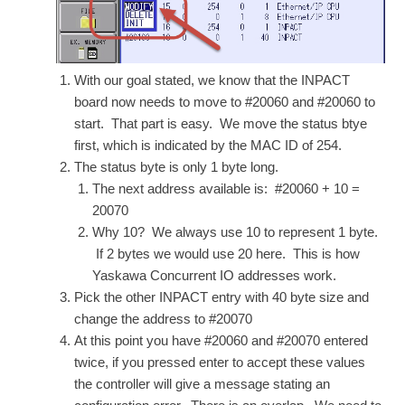
With our goal stated, we know that the INPACT
board now needs to move to #20060 and #20060 to
start. That part is easy. We move the status btye
first, which is indicated by the MAC ID of 254.
The status byte is only 1 byte long.
The next address available is: #20060 + 10 =
20070
Why 10? We always use 10 to represent 1 byte.
If 2 bytes we would use 20 here. This is how
Yaskawa Concurrent IO addresses work.
Pick the other INPACT entry with 40 byte size and
change the address to #20070
At this point you have #20060 and #20070 entered
twice, if you pressed enter to accept these values
the controller will give a message stating an