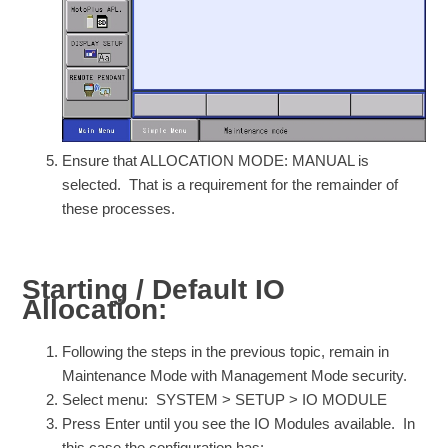
Ensure that ALLOCATION MODE: MANUAL is
selected. That is a requirement for the remainder of
these processes.
Starting / Default IO
Allocation:
Following the steps in the previous topic, remain in
Maintenance Mode with Management Mode security.
Select menu: SYSTEM > SETUP > IO MODULE
Press Enter until you see the IO Modules available. In
this case the configuration has: