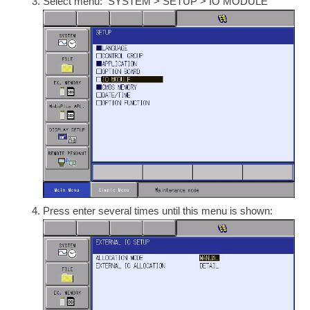
Select menu: SYSTEM > SETUP > IO MODULE
Press enter several times until this menu is shown: