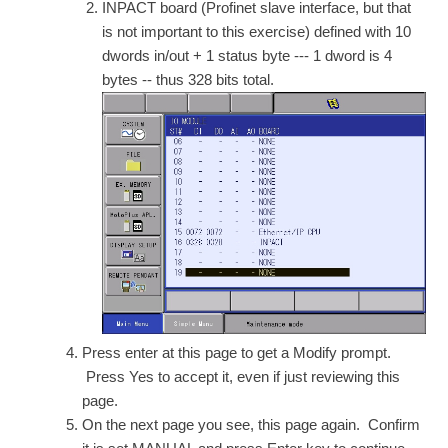
INPACT board (Profinet slave interface, but that
is not important to this exercise) defined with 10
dwords in/out + 1 status byte --- 1 dword is 4
bytes -- thus 328 bits total.
Press enter at this page to get a Modify prompt.
Press Yes to accept it, even if just reviewing this
page.
On the next page you see, this page again. Confirm