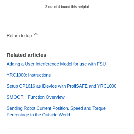
3 out of 4 found this helpful
Return to top
Related articles
Adding a User Interference Model for use with FSU
YRC1000: Instructions
Setup CP1616 as iDevice with ProfiSAFE and YRC1000
SMOOTH Function Overview
Sending Robot Current Position, Speed and Torque
Percentage to the Outside World