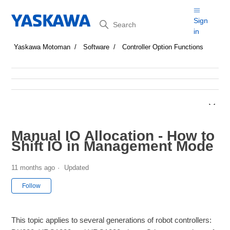
Search
Sign
in
Yaskawa Motoman
Software
Controller Option Functions
Manual IO Allocation - How to
Shift IO in Management Mode
11 months ago
Updated
Not yet followed by anyone
Follow
This topic applies to several generations of robot controllers: