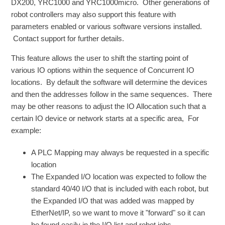
DX200, YRC1000 and YRC1000micro. Other generations of
robot controllers may also support this feature with
parameters enabled or various software versions installed.
Contact support for further details.
This feature allows the user to shift the starting point of
various IO options within the sequence of Concurrent IO
locations. By default the software will determine the devices
and then the addresses follow in the same sequences. There
may be other reasons to adjust the IO Allocation such that a
certain IO device or network starts at a specific area, For
example:
A PLC Mapping may always be requested in a specific
location
The Expanded I/O location was expected to follow the
standard 40/40 I/O that is included with each robot, but
the Expanded I/O that was added was mapped by
EtherNet/IP, so we want to move it "forward" so it can
be found easily in the I/O list and robot jobs.