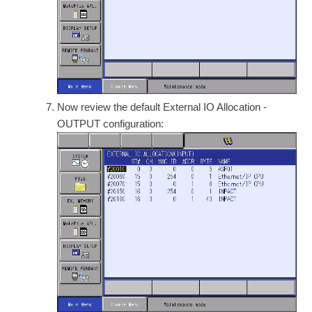
Now review the default External IO Allocation -
OUTPUT configuration: