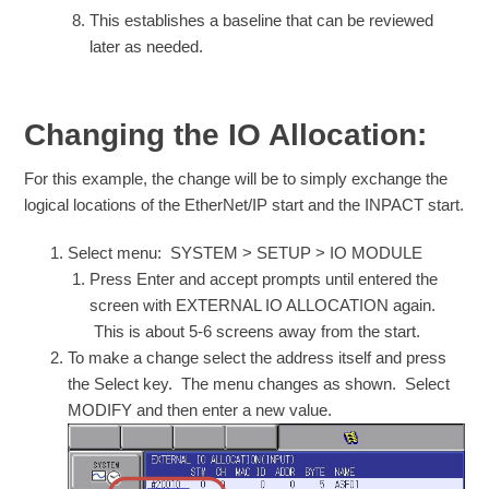
This establishes a baseline that can be reviewed
later as needed.
Changing the IO Allocation:
For this example, the change will be to simply exchange the
logical locations of the EtherNet/IP start and the INPACT start.
Select menu: SYSTEM > SETUP > IO MODULE
Press Enter and accept prompts until entered the
screen with EXTERNAL IO ALLOCATION again.
This is about 5-6 screens away from the start.
To make a change select the address itself and press
the Select key. The menu changes as shown. Select
MODIFY and then enter a new value.