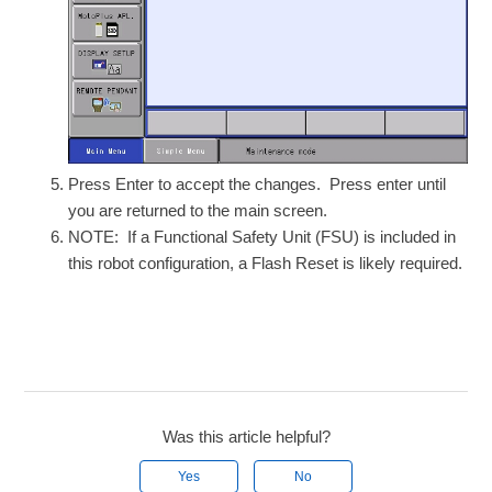
Press Enter to accept the changes. Press enter until
you are returned to the main screen.
NOTE: If a Functional Safety Unit (FSU) is included in
this robot configuration, a Flash Reset is likely required.
Was this article helpful?
Yes
No