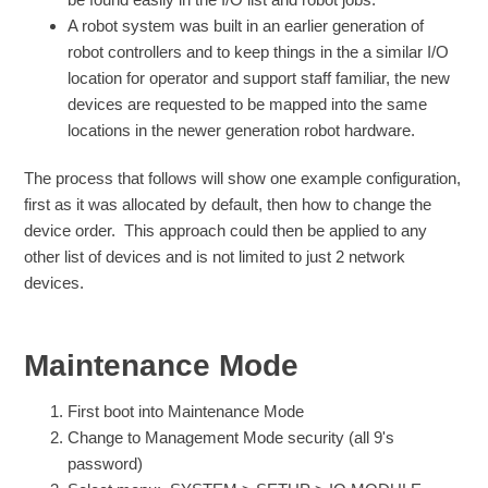
A robot system was built in an earlier generation of
robot controllers and to keep things in the a similar I/O
location for operator and support staff familiar, the new
devices are requested to be mapped into the same
locations in the newer generation robot hardware.
The process that follows will show one example configuration,
first as it was allocated by default, then how to change the
device order. This approach could then be applied to any
other list of devices and is not limited to just 2 network
devices.
Maintenance Mode
First boot into Maintenance Mode
Change to Management Mode security (all 9's
password)