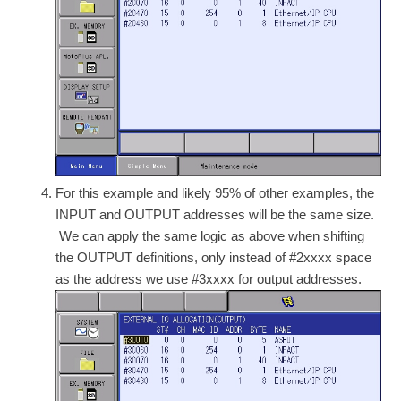
For this example and likely 95% of other examples, the
INPUT and OUTPUT addresses will be the same size.
We can apply the same logic as above when shifting
the OUTPUT definitions, only instead of #2xxxx space
as the address we use #3xxxx for output addresses.