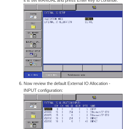
it is set MANUAL and press Enter key to continue.
Now review the default External IO Allocation -
INPUT configuration: