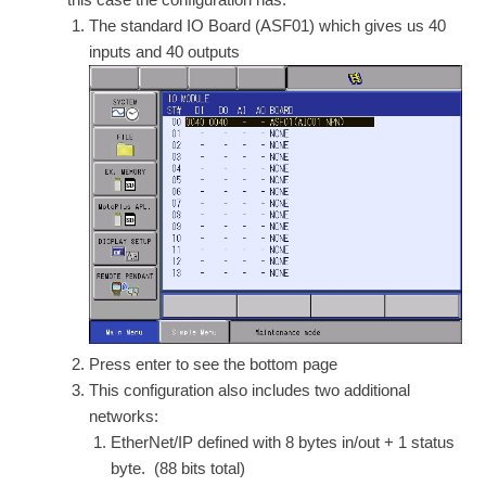
The standard IO Board (ASF01) which gives us 40
inputs and 40 outputs
Press enter to see the bottom page
This configuration also includes two additional
networks:
EtherNet/IP defined with 8 bytes in/out + 1 status
byte. (88 bits total)