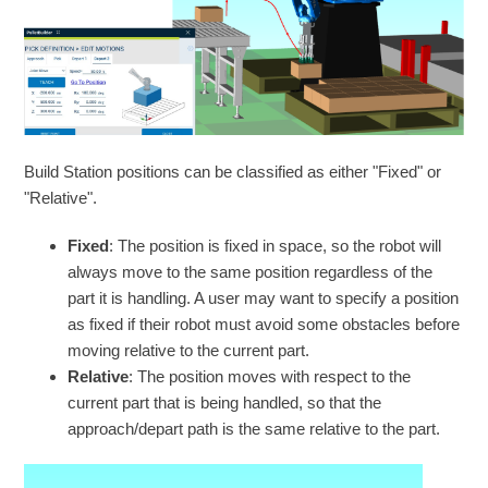
Build Station positions can be classified as either "Fixed" or
"Relative".
Fixed
: The position is fixed in space, so the robot will
always move to the same position regardless of the
part it is handling. A user may want to specify a position
as fixed if their robot must avoid some obstacles before
moving relative to the current part.
Relative
: The position moves with respect to the
current part that is being handled, so that the
approach/depart path is the same relative to the part.