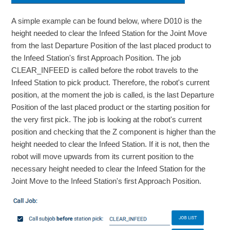
A simple example can be found below, where D010 is the
height needed to clear the Infeed Station for the Joint Move
from the last Departure Position of the last placed product to
the Infeed Station's first Approach Position. The job
CLEAR_INFEED is called before the robot travels to the
Infeed Station to pick product. Therefore, the robot's current
position, at the moment the job is called, is the last Departure
Position of the last placed product or the starting position for
the very first pick. The job is looking at the robot's current
position and checking that the Z component is higher than the
height needed to clear the Infeed Station. If it is not, then the
robot will move upwards from its current position to the
necessary height needed to clear the Infeed Station for the
Joint Move to the Infeed Station's first Approach Position.