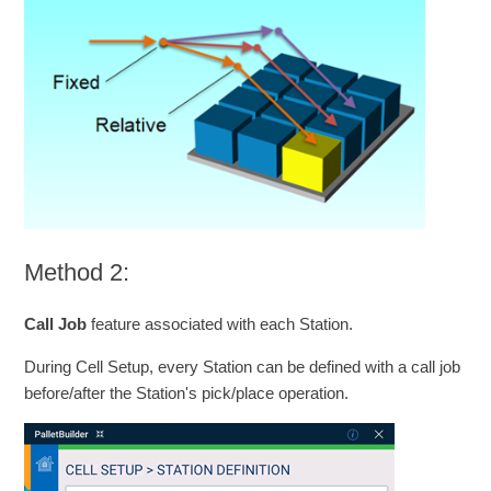
Method 2:
Call Job
feature associated with each Station.
During Cell Setup, every Station can be defined with a call job
before/after the Station's pick/place operation.