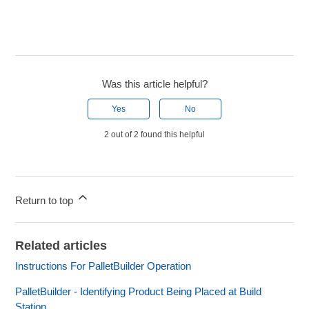
Was this article helpful?
Yes
No
2 out of 2 found this helpful
Return to top
Related articles
Instructions For PalletBuilder Operation
PalletBuilder - Identifying Product Being Placed at Build
Station