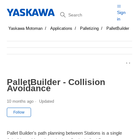
Search
Sign
in
Yaskawa Motoman
Applications
Palletizing
PalletBuilder
PalletBuilder - Collision
Avoidance
10 months ago
Updated
Not yet followed by anyone
Follow
Pallet Builder's path planning between Stations is a single