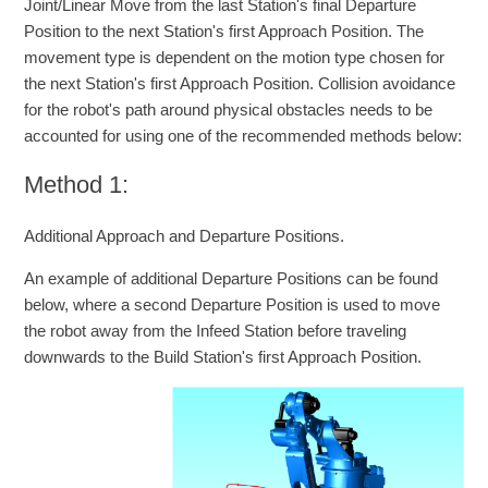
Joint/Linear Move from the last Station's final Departure
Position to the next Station's first Approach Position. The
movement type is dependent on the motion type chosen for
the next Station's first Approach Position. Collision avoidance
for the robot's path around physical obstacles needs to be
accounted for using one of the recommended methods below:
Method 1:
Additional Approach and Departure Positions.
An example of additional Departure Positions can be found
below, where a second Departure Position is used to move
the robot away from the Infeed Station before traveling
downwards to the Build Station's first Approach Position.