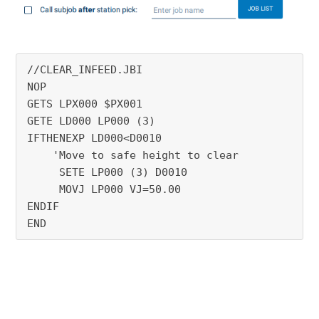
//CLEAR_INFEED.JBI
NOP
GETS LPX000 $PX001
GETE LD000 LP000 (3)
IFTHENEXP LD000<D0010
    'Move to safe height to clear
     SETE LP000 (3) D0010
     MOVJ LP000 VJ=50.00
ENDIF
END