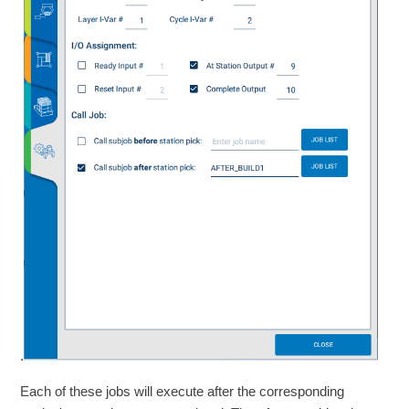
.
Each of these jobs will execute after the corresponding