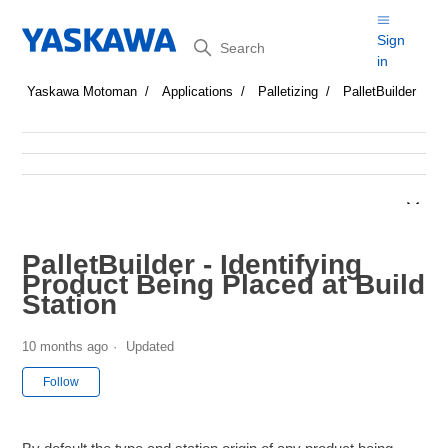
Search
Sign
in
Yaskawa Motoman
Applications
Palletizing
PalletBuilder
PalletBuilder - Identifying
Product Being Placed at Build
Station
10 months ago
Updated
Not yet followed by anyone
Follow