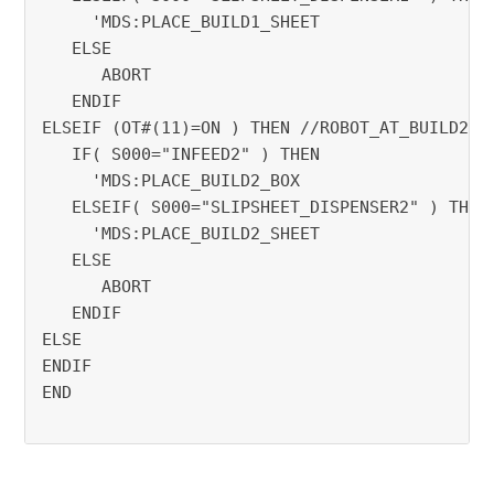
     'MDS:PLACE_BUILD1_SHEET
   ELSE
      ABORT
   ENDIF
ELSEIF (OT#(11)=ON ) THEN //ROBOT_AT_BUILD2
   IF( S000="INFEED2" ) THEN
     'MDS:PLACE_BUILD2_BOX
   ELSEIF( S000="SLIPSHEET_DISPENSER2" ) THEN
     'MDS:PLACE_BUILD2_SHEET
   ELSE
      ABORT
   ENDIF
ELSE
ENDIF
END