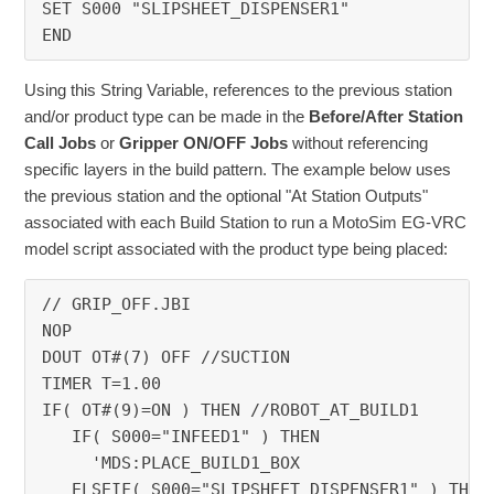
SET S000 "SLIPSHEET_DISPENSER1"
END
Using this String Variable, references to the previous station
and/or product type can be made in the
Before/After Station
Call Jobs
or
Gripper ON/OFF Jobs
without referencing
specific layers in the build pattern. The example below uses
the previous station and the optional "At Station Outputs"
associated with each Build Station to run a MotoSim EG-VRC
model script associated with the product type being placed:
// GRIP_OFF.JBI
NOP
DOUT OT#(7) OFF //SUCTION
TIMER T=1.00
IF( OT#(9)=ON ) THEN //ROBOT_AT_BUILD1
   IF( S000="INFEED1" ) THEN
     'MDS:PLACE_BUILD1_BOX
   ELSEIF( S000="SLIPSHEET_DISPENSER1" ) THEN