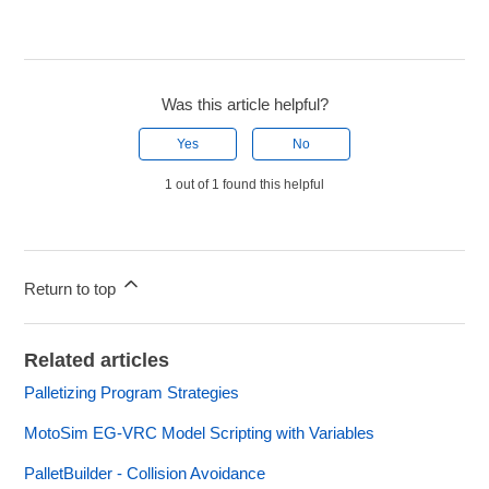
Was this article helpful?
Yes
No
1 out of 1 found this helpful
Return to top
Related articles
Palletizing Program Strategies
MotoSim EG-VRC Model Scripting with Variables
PalletBuilder - Collision Avoidance