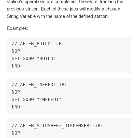
station's operations are completed. Therefore, tracking the
previous station. Each of these jobs will modify a chosen
String Variable with the name of the defined station.
Examples:
// AFTER_BUILD1.JBI
NOP
SET S000 "BUILD1"
END
// AFTER_INFEED1.JBI
NOP
SET S000 "INFEED1"
END
// AFTER_SLIPSHEET_DISPENSER1.JBI
NOP