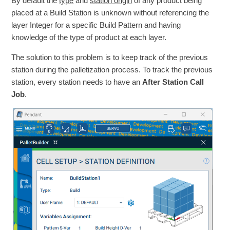
By default the
type
and
station origin
of any product being
placed at a Build Station is unknown without referencing the
layer Integer for a specific Build Pattern and having
knowledge of the type of product at each layer.
The solution to this problem is to keep track of the previous
station during the palletization process. To track the previous
station, every station needs to have an
After Station Call
Job
.