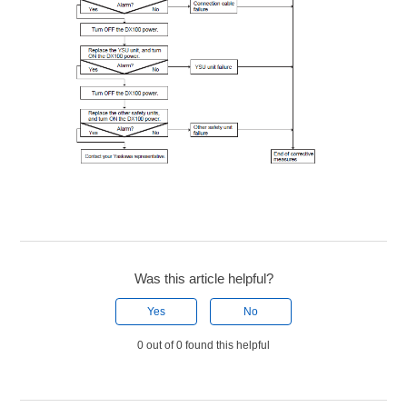
Was this article helpful?
Yes
No
0 out of 0 found this helpful