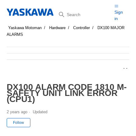
Search
Sign
in
Yaskawa Motoman
Hardware
Controller
DX100 MAJOR
ALARMS
DX100 ALARM CODE 1810 M-
SAFETY UNIT LINK ERROR
(CPU1)
2 years ago
Updated
Not yet followed by anyone
Follow