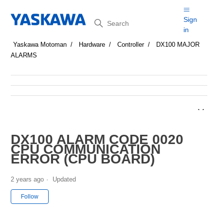
Search
Sign
in
Yaskawa Motoman
Hardware
Controller
DX100 MAJOR
ALARMS
DX100 ALARM CODE 0020
CPU COMMUNICATION
ERROR (CPU BOARD)
2 years ago
Updated
Not yet followed by anyone
Follow