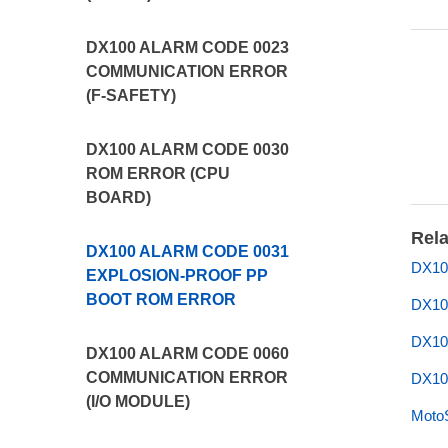
DX100 ALARM CODE 0023
COMMUNICATION ERROR
(F-SAFETY)
DX100 ALARM CODE 0030
ROM ERROR (CPU
BOARD)
Rela
DX100 ALARM CODE 0031
DX10
EXPLOSION-PROOF PP
BOOT ROM ERROR
DX10
DX10
DX100 ALARM CODE 0060
COMMUNICATION ERROR
DX10
(I/O MODULE)
Moto