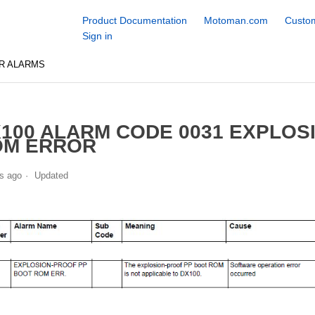
Product Documentation
Motoman.com
Custom
Sign in
R ALARMS
100 ALARM CODE 0031 EXPLOS
OM ERROR
s ago
Updated