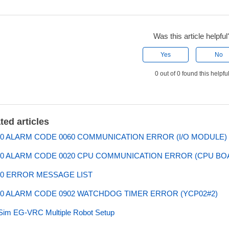
Was this article helpful
Yes
No
0 out of 0 found this helpfu
ted articles
0 ALARM CODE 0060 COMMUNICATION ERROR (I/O MODULE)
0 ALARM CODE 0020 CPU COMMUNICATION ERROR (CPU BO
0 ERROR MESSAGE LIST
0 ALARM CODE 0902 WATCHDOG TIMER ERROR (YCP02#2)
Sim EG-VRC Multiple Robot Setup