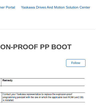
er Portal
Yaskawa Drives And Motion Solution Center
ION-PROOF PP BOOT
Not yet followe
Follow