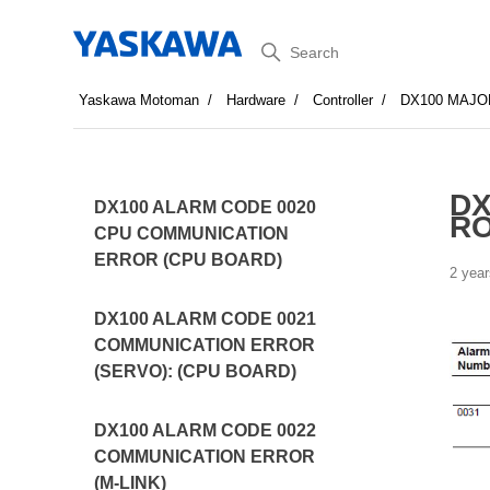
Search
Yaskawa Motoman
Hardware
Controller
DX100 MAJO
DX
DX100 ALARM CODE 0020
R
CPU COMMUNICATION
ERROR (CPU BOARD)
2 year
DX100 ALARM CODE 0021
COMMUNICATION ERROR
(SERVO): (CPU BOARD)
DX100 ALARM CODE 0022
COMMUNICATION ERROR
(M-LINK)