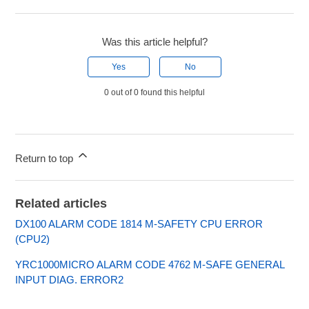
Was this article helpful?
Yes
No
0 out of 0 found this helpful
Return to top
Related articles
DX100 ALARM CODE 1814 M-SAFETY CPU ERROR
(CPU2)
YRC1000MICRO ALARM CODE 4762 M-SAFE GENERAL
INPUT DIAG. ERROR2