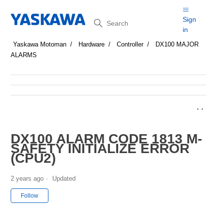
Search
Sign
in
Yaskawa Motoman
Hardware
Controller
DX100 MAJOR
ALARMS
DX100 ALARM CODE 1813 M-
SAFETY INITIALIZE ERROR
(CPU2)
2 years ago
Updated
Not yet followed by anyone
Follow