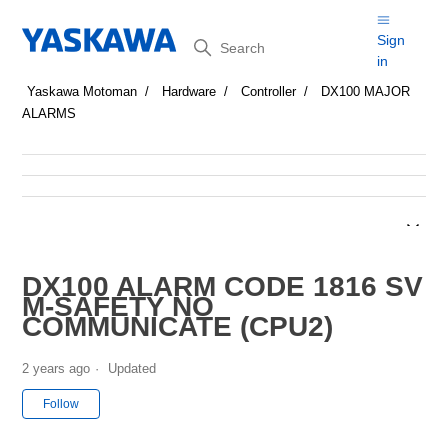
Search
Sign
in
Yaskawa Motoman
Hardware
Controller
DX100 MAJOR
ALARMS
DX100 ALARM CODE 1816 SV
M-SAFETY NO
COMMUNICATE (CPU2)
2 years ago
Updated
Not yet followed by anyone
Follow