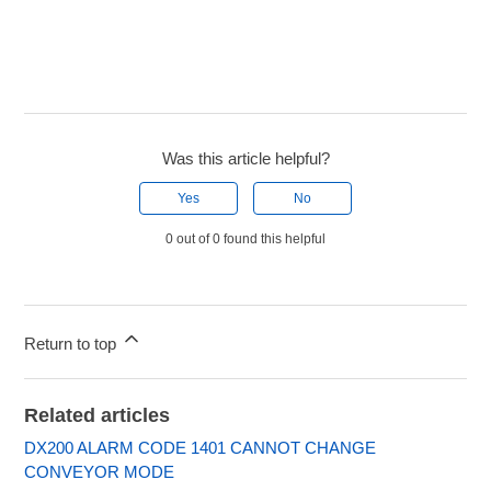
Was this article helpful?
Yes
No
0 out of 0 found this helpful
Return to top
Related articles
DX200 ALARM CODE 1401 CANNOT CHANGE
CONVEYOR MODE