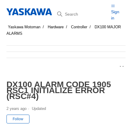
Search
Sign
in
Yaskawa Motoman
Hardware
Controller
DX100 MAJOR
ALARMS
DX100 ALARM CODE 1905
RSC1 INITIALIZE ERROR
(RSC#4)
2 years ago
Updated
Not yet followed by anyone
Follow