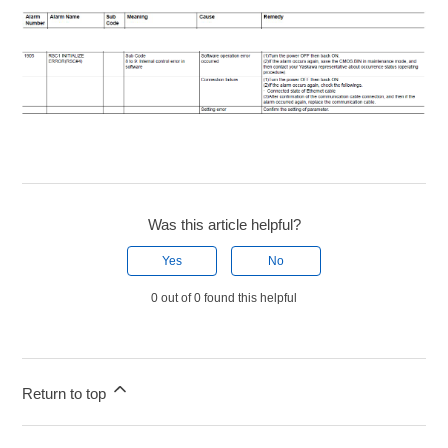
Was this article helpful?
Yes
No
0 out of 0 found this helpful
Return to top