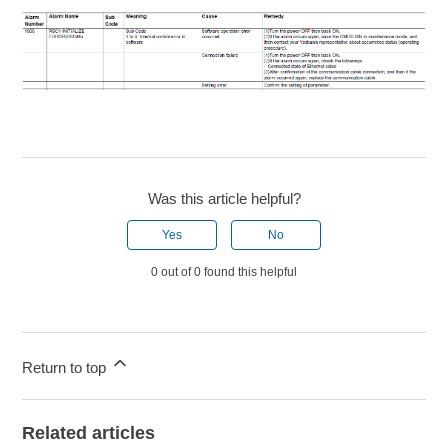
Was this article helpful?
Yes
No
0 out of 0 found this helpful
Return to top
Related articles