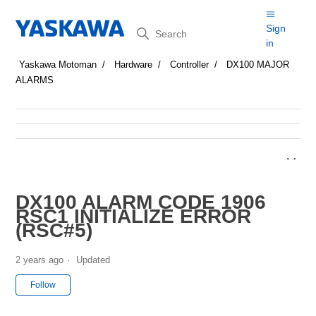
Search
Sign
in
Yaskawa Motoman
Hardware
Controller
DX100 MAJOR
ALARMS
DX100 ALARM CODE 1906
RSC1 INITIALIZE ERROR
(RSC#5)
2 years ago
Updated
Not yet followed by anyone
Follow