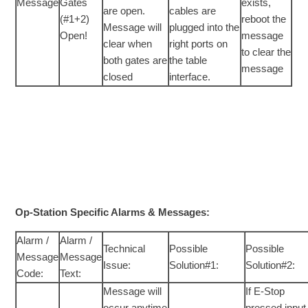
Message
Gates
exists,
are open.
cables are
(#1+2)
reboot the
Message will
plugged into the
Open!
message
clear when
right ports on
to clear the
both gates are
the table
message
closed
interface.
Op-Station Specific Alarms & Messages:
Alarm /
Alarm /
Technical
Possible
Possible
Message
Message
Issue:
Solution#1:
Solution#2:
Code:
Text:
Message will
If E-Stop
occur anytime
pressed input