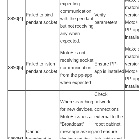
expecting
match
communication
Failed to bind
Verify
versio
8990[4]
with the pendant
pendant socket
parameters
Moto+
but not receiving
PP-app
any when
install
expected.
Make 
Moto+ is not
match
receiving socket
Failed to listen
Ensure PP-
versio
8990[5]
communication
pendant socket
app is installed
Moto+
from the pp-app
PP-app
when expected
install
Check
When searching
network
for new devices,
connections
Moto+ issues a
external to the
“Broadcast”
robot cabinet
Cannot
message asking
and ensure
8990[6]
broadcast to
devices on the
link lights and