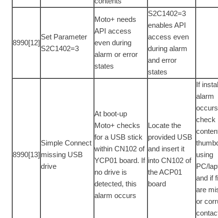
contents
S2C1402=3
Moto+ needs
enables API
API access
Set Parameter
access even
8990[12]
even during
S2C1402=3
during alarm
alarm or error
and error
states
states
If inst
alarm
occur
At boot-up
check
Moto+ checks
Locate the
conten
for a USB stick
provided USB
Simple Connect
thumbd
within CN102 of
and insert it
8990[13]
missing USB
using
YCP01 board. If
into CN102 of
drive
PC/lap
no drive is
the ACP01
and if f
detected, this
board
are mi
alarm occurs
or corr
contac