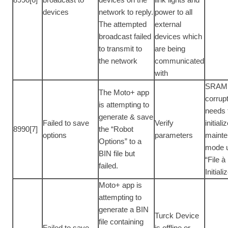
devices
network to reply.
power to all
The attempted
external
broadcast failed
devices which
to transmit to
are being
the network
communicated
with
SRAM 
The Moto+ app
corrup
is attempting to
needs 
generate & save
Failed to save
Verify
initiali
8990[7]
the “Robot
options
parameters
maint
Options” to a
mode 
BIN file but
“File à
failed.
Initiali
Moto+ app is
attempting to
generate a BIN
Turck Device
file containing
Failed to save
is offline or