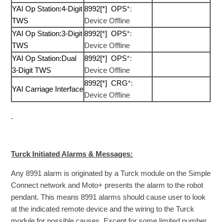
YAI Op Station:4-Digit
8992[*] OPS
*:
TWS
Device Offline
YAI Op Station:3-Digit
8992[*] OPS
*:
TWS
Device Offline
YAI Op Station:Dual
8992[*] OPS
*:
3-Digit TWS
Device Offline
8992[*] CRG
*:
YAI Carriage Interface
Device Offline
Turck Initiated Alarms & Messages:
Any 8991 alarm is originated by a Turck module on the Simple
Connect network and Moto+ presents the alarm to the robot
pendant. This means 8991 alarms should cause user to look
at the indicated remote device and the wiring to the Turck
module for possible causes. Except for some limited number