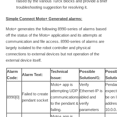
raised by the various Turck blocks and provide a brief
troubleshooting suggestion for resolving it.
Simple Connect Moto+ Generated alarms:
Moto+ generates the following 8990-series of alarms based
off the status of the Moto+ application and its attempts at
communication and file access. 8990-series of alarms are
largely isolated to the robot controller and physical
connections to external devices but not operation of the
external device itself.
Alarm
Technical
Possible
Possi
Alarm Text:
Code:
Issue:
Solution#1:
Soluti
Moto+ app is
Verify
Pendan
attempting UDP
Ethernet-IP is
expect
Failed to create
8990[0]
communications
abled and
be on 
pendant socket
to the pendant &
verify
addre
failing.
parameters
10.0.0
Moto+ app is