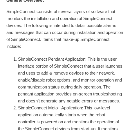
General Overview:
SimpleConnect consists of several layers of software that
monitors the installation and operation of SimpleConnect
devices. The following is intended to detail possible alarms
and messages that can occur during installation and operation
of SimpleConnect. Items that make-up SimpleConnect
include:
SimpleConnect Pendant Application: This is the user
interface portion of SimpleConnect that a user launches
and uses to add & remove devices to their network,
enable/disable robot options, and monitor operation and
communication status during daily operation. The
pendant application provides on-screen troubleshooting
and doesn’t generate any notable errors or messages.
SimpleConnect Moto+ Application: This low-level
application automatically starts when the robot
controller is powered on and monitors the operation of
the SimpleConnect devices from start-up. It monitors