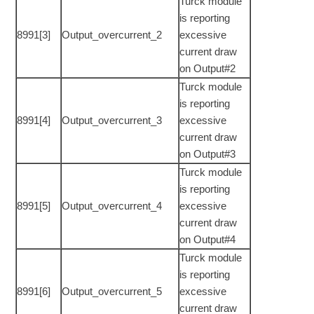
Turck module
is reporting
8991[3]
Output_overcurrent_2
excessive
current draw
on Output#2
Turck module
is reporting
8991[4]
Output_overcurrent_3
excessive
current draw
on Output#3
Turck module
is reporting
8991[5]
Output_overcurrent_4
excessive
current draw
on Output#4
Turck module
is reporting
8991[6]
Output_overcurrent_5
excessive
current draw