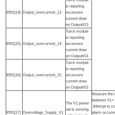
is reporting
8991[14]
Output_overcurrent_13
excessive
current draw
on Output#13
Turck module
is reporting
8991[15]
Output_overcurrent_14
excessive
current draw
on Output#14
Turck module
is reporting
8991[16]
Output_overcurrent_15
excessive
current draw
on Output#15
Measure the 
between V1+ 
The V1 power
Attempt to co
rail is sensing
8991[17]
Overvoltage_Supply_V1
alarm occurr