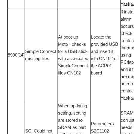
Yaska
If inst
alarm
occur
check
At boot-up
Locate the
conten
Moto+ checks
provided USB
thumbd
Simple Connect
for a USB stick
and insert it
8990[14]
using
missing files
with associated
into CN102 of
PC/lap
SimpleConnect
the ACP01
and if f
files CN102
board
are mi
or corr
contac
Yaska
When updating
setting, setting
SRAM 
are stored to
corrup
Parameters
SRAM as part
needs 
SC: Could not
S2C1102