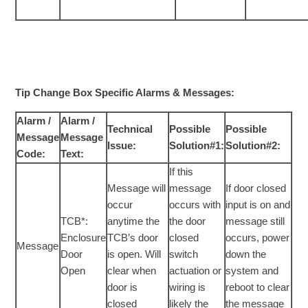
Tip Change Box Specific Alarms & Messages:
Alarm /
Alarm /
Technical
Possible
Possible
Message
Message
Issue:
Solution#1:
Solution#2:
Code:
Text:
If this
Message will
message
If door closed
occur
occurs with
input is on and
TCB*:
anytime the
the door
message still
Enclosure
TCB’s door
closed
occurs, power
Message
Door
is open. Will
switch
down the
Open
clear when
actuation or
system and
door is
wiring is
reboot to clear
closed
likely the
the message