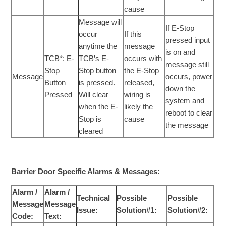
cause
Message will
If E-Stop
occur
If this
pressed input
anytime the
message
is on and
TCB*: E-
TCB’s E-
occurs with
message still
Stop
Stop button
the E-Stop
Message
occurs, power
Button
is pressed.
released,
down the
Pressed
Will clear
wiring is
system and
when the E-
likely the
reboot to clear
Stop is
cause
the message
cleared
Barrier Door Specific Alarms & Messages:
Alarm /
Alarm /
Technical
Possible
Possible
Message
Message
Issue:
Solution#1:
Solution#2:
Code:
Text: