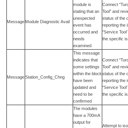
module is
Connect “Tur
stating that an
Tool” and rev
unexpected
status of the 
Message
Module Diagnostic Avail
event has
reporting the 
occurred and
“Service Tool’ 
needs
the specific i
examined
This message
indicates that
Connect “Tur
some settings
Tool” and rev
within the block
status of the 
Message
Station_Config_Chng
have been
reporting the 
updated and
“Service Tool’ 
need to be
the specific i
confirmed
The modules
have a 700mA
output for
Attempt to is