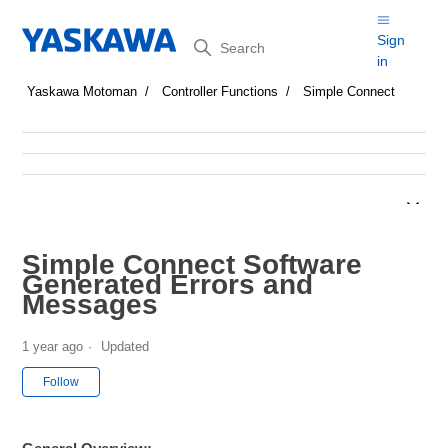
Search
Sign
in
Yaskawa Motoman
Controller Functions
Simple Connect
Simple Connect Software
Generated Errors and
Messages
1 year ago
Updated
Not yet followed by anyone
Follow