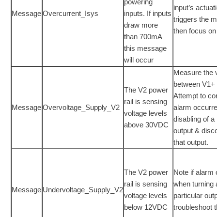
powering
input’s actuat
Message
Overcurrent_Isys
inputs. If inputs
triggers the
draw more
then focus on 
than 700mA
this message
will occur
Measure the 
between V1+ 
The V2 power
Attempt to cor
rail is sensing
Message
Overvoltage_Supply_V2
alarm occurr
voltage levels
disabling of a 
above 30VDC
output & disc
that output.
The V2 power
Note if alarm
rail is sensing
when turning
Message
Undervoltage_Supply_V2
voltage levels
particular out
below 12VDC
troubleshoot 