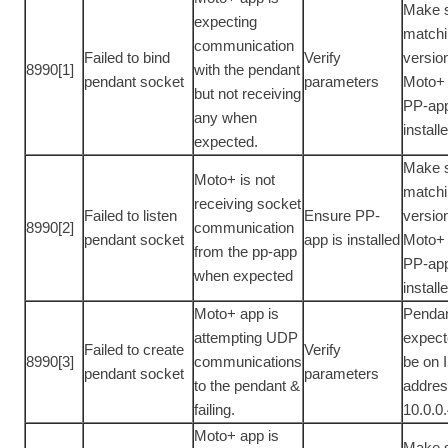
Make 
expecting
match
communication
Failed to bind
Verify
versio
8990[1]
with the pendant
pendant socket
parameters
Moto+
but not receiving
PP-app
any when
install
expected.
Make 
Moto+ is not
match
receiving socket
Failed to listen
Ensure PP-
versio
8990[2]
communication
pendant socket
app is installed
Moto+
from the pp-app
PP-app
when expected
install
Moto+ app is
Pendan
attempting UDP
expect
Failed to create
Verify
8990[3]
communications
be on 
pendant socket
parameters
to the pendant &
addre
failing.
10.0.0
Moto+ app is
Make 