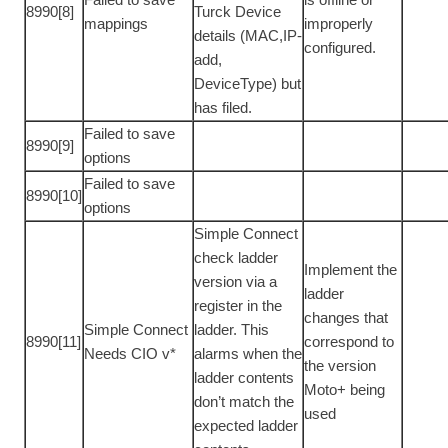
8990[8]
Turck Device
mappings
improperly
details (MAC,IP-
configured.
add,
DeviceType) but
has filed.
Failed to save
8990[9]
options
Failed to save
8990[10]
options
Simple Connect
check ladder
Implement the
version via a
ladder
register in the
changes that
Simple Connect
ladder. This
8990[11]
correspond to
Needs CIO v*
alarms when the
the version
ladder contents
Moto+ being
don’t match the
used
expected ladder