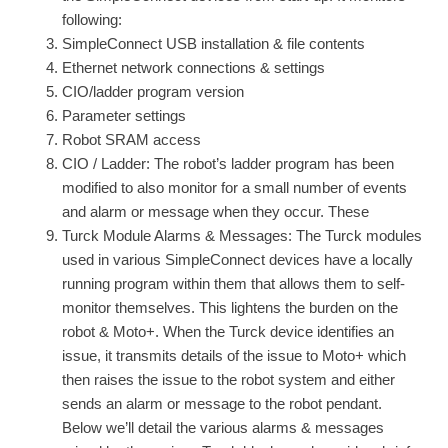
following:
SimpleConnect USB installation & file contents
Ethernet network connections & settings
CIO/ladder program version
Parameter settings
Robot SRAM access
CIO / Ladder: The robot’s ladder program has been
modified to also monitor for a small number of events
and alarm or message when they occur. These
Turck Module Alarms & Messages: The Turck modules
used in various SimpleConnect devices have a locally
running program within them that allows them to self-
monitor themselves. This lightens the burden on the
robot & Moto+. When the Turck device identifies an
issue, it transmits details of the issue to Moto+ which
then raises the issue to the robot system and either
sends an alarm or message to the robot pendant.
Below we’ll detail the various alarms & messages