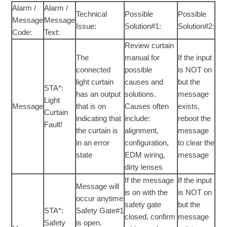
Alarm /
Alarm /
Technical
Possible
Possible
Message
Message
Issue:
Solution#1:
Solution#2:
Code:
Text:
Review curtain
The
manual for
If the input
connected
possible
is NOT on
light curtain
causes and
but the
STA*:
has an output
solutions.
message
Light
Message
that is on
Causes often
exists,
Curtain
indicating that
include:
reboot the
Fault!
the curtain is
alignment,
message
in an error
configuration,
to clear the
state
EDM wiring,
message
dirty lenses
If the message
If the input
Message will
is on with the
is NOT on
occur anytime
safety gate
but the
STA*:
Safety Gate#1
closed, confirm
message
Safety
is open.