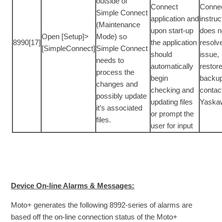
outside of
Connect
Conne
Simple Connect
application and
instruc
(Maintenance
upon start-up
does n
Open [Setup]>
Mode) so
8990[17]
the application
resolv
[SimpleConnect]
Simple Connect
should
issue,
needs to
automatically
restor
process the
begin
backup
changes and
checking and
contac
possibly update
updating files
Yaska
it’s associated
or prompt the
files.
user for input
Device On-line Alarms & Messages:
Moto+ generates the following 8992-series of alarms are
based off the on-line connection status of the Moto+