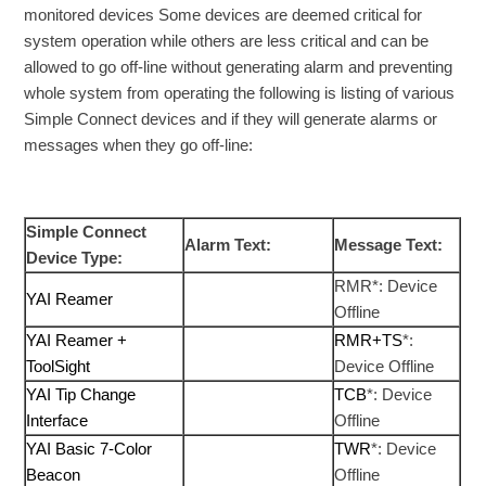
monitored devices Some devices are deemed critical for
system operation while others are less critical and can be
allowed to go off-line without generating alarm and preventing
whole system from operating the following is listing of various
Simple Connect devices and if they will generate alarms or
messages when they go off-line:
Simple Connect
Alarm Text:
Message Text:
Device Type:
RMR*: Device
YAI Reamer
Offline
YAI Reamer +
RMR+TS
*:
ToolSight
Device Offline
YAI Tip Change
TCB
*: Device
Interface
Offline
YAI Basic 7-Color
TWR
*: Device
Beacon
Offline