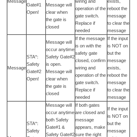
Message
wiring and
exists,
Gate#1
Message will
operation of the
reboot the
Open!
clear when
gate switch.
message
the gate is
Replace if
to clear the
closed
needed
message
If the message
If the input
Message will
is on with the
is NOT on
occur anytime
safety gate
but the
STA*:
Safety Gate#2
closed, confirm
message
Safety
is open.
Message
wiring and
exists,
Gate#2
Message will
operation of the
reboot the
Open!
clear when
gate switch.
message
the gate is
Replace if
to clear the
closed
needed
message
Message will
If both gates
If the input
occur anytime
are closed and
is NOT on
both Safety
message
STA*:
but the
Gate#1 &
appears, make
Safety
message
Safety Gate#2
sure the right