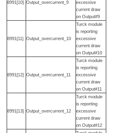
8991[10]
Output_overcurrent_9
excessive
current draw
on Output#9
Turck module
is reporting
8991[11]
Output_overcurrent_10
excessive
current draw
on Output#10
Turck module
is reporting
8991[12]
Output_overcurrent_11
excessive
current draw
on Output#11
Turck module
is reporting
8991[13]
Output_overcurrent_12
excessive
current draw
on Output#12
Turck module