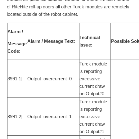
of RiteHite roll-up doors all other Turck modules are remotely
located outside of the robot cabinet.
Alarm /
Technical
Alarm / Message Text:
Possible Sol
Message
Issue:
Code:
Turck module
is reporting
8991[1]
Output_overcurrent_0
excessive
current draw
on Output#0
Turck module
is reporting
8991[2]
Output_overcurrent_1
excessive
current draw
on Output#1