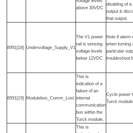
voltage levels
disabling of a 
above 30VDC
output & disc
that output.
The V1 power
Note if alarm
rail is sensing
when turning
8991[18]
Undervoltage_Supply_V1
voltage levels
particular out
below 12VDC
troubleshoot 
This is
indication of a
failure of an
Cycle power t
8991[19]
Modulebus_Comm_Lost
internal
Turck module
communication
bus within the
Turck module.
This is