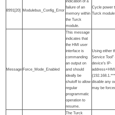
indication of a
failure of an
Cycle power t
8991[20]
Modulebus_Config_Error
memory within
Turck module
the Turck
module.
This message
indicates that
the HMI user
interface is
Using either 
commanding
Service Tool” 
an output on
device’s IP-
Message
Force_Mode_Enabled
and should
address+HM
ideally be
(192.168.1.**
shutoff to allow
disable any ou
regular
may be force
programmatic
operation to
resume.
The Turck