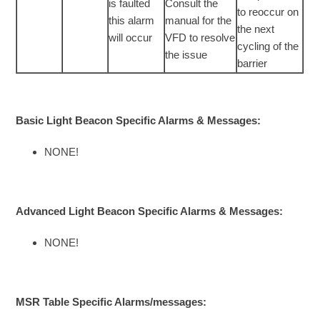
is faulted
Consult the
to reoccur on
this alarm
manual for the
the next
will occur
VFD to resolve
cycling of the
the issue
barrier
Basic Light Beacon Specific Alarms & Messages:
NONE!
Advanced Light Beacon Specific Alarms & Messages:
NONE!
MSR Table Specific Alarms/messages: