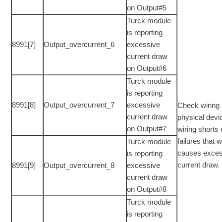
on Output#5
Turck module
is reporting
8991[7]
Output_overcurrent_6
excessive
current draw
on Output#6
Turck module
is reporting
8991[8]
Output_overcurrent_7
excessive
Check wiring
current draw
physical devi
on Output#7
wiring shorts 
failures that 
Turck module
causes exces
is reporting
current draw.
8991[9]
Output_overcurrent_8
excessive
current draw
on Output#8
Turck module
is reporting