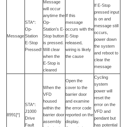
Message
If E-Stop
will occur
pressed input
anytime the
If this
is on and
STA*:
Op-
message
message still
Op-
Station’s E-
occurs with the
occurs,
Message
Station
Stop button
E-Stop
power down
E-Stop
is pressed.
released,
the system
Pressed!
Will clear
wiring is likely
and reboot to
when the
the cause
clear the
E-Stop is
message
cleared
Cycling
Open the
system
When the
cover to the
power will
VFD
barrier door
reset the
housed
and examine
STA*:
error on the
within the
the error code
J1000
VFD and
8991[*]
barrier door
reported on the
Drive
pendant but
assembly
display.
Fault
has potential