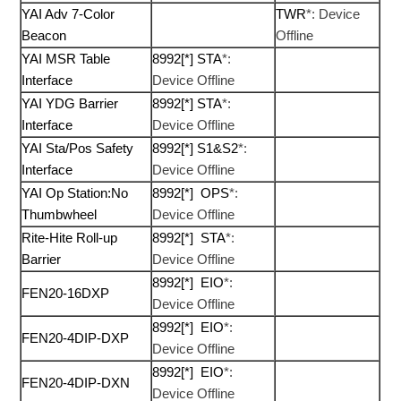
YAI Adv 7-Color
TWR
*: Device
Beacon
Offline
YAI MSR Table
8992[*] STA
*:
Interface
Device Offline
YAI YDG Barrier
8992[*] STA
*:
Interface
Device Offline
YAI Sta/Pos Safety
8992[*] S1&S2
*:
Interface
Device Offline
YAI Op Station:No
8992[*] OPS
*:
Thumbwheel
Device Offline
Rite-Hite Roll-up
8992[*] STA
*:
Barrier
Device Offline
8992[*] EIO
*:
FEN20-16DXP
Device Offline
8992[*] EIO
*:
FEN20-4DIP-DXP
Device Offline
8992[*] EIO
*:
FEN20-4DIP-DXN
Device Offline