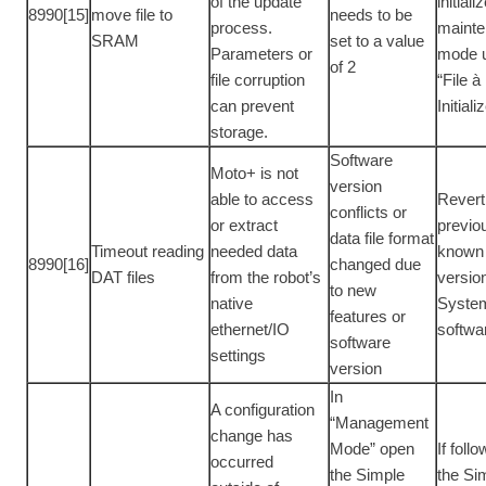
of the update
initiali
8990[15]
move file to
needs to be
process.
maint
SRAM
set to a value
Parameters or
mode 
of 2
file corruption
“File à
can prevent
Initiali
storage.
Software
Moto+ is not
version
able to access
Revert
conflicts or
or extract
previo
data file format
Timeout reading
needed data
known
8990[16]
changed due
DAT files
from the robot’s
versio
to new
native
Syste
features or
ethernet/IO
softwa
software
settings
version
In
A configuration
“Management
change has
Mode” open
If foll
occurred
the Simple
the Si