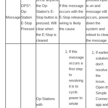
OPS*:
the Op-
If this message
is on and
Op-
Station’s E-
occurs with the
message still
Message
Station
Stop button is
E-Stop released,
occurs, powe
E-Stop
pressed. Will
wiring is likely
down the
Pressed
clear when
the cause
system and
the E-Stop is
reboot to clea
cleared
the message
If this
If earlie
message
solutio
occurs a
don’t
first step
resolve
to
the
resolving
issue,
it is to
Open t
cycle
Simple
power to
Op-Stations
Connec
whole
with
app an