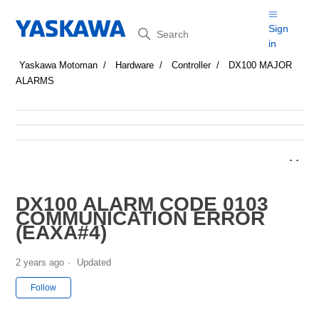
Search
Sign
in
Yaskawa Motoman
Hardware
Controller
DX100 MAJOR
ALARMS
DX100 ALARM CODE 0103
COMMUNICATION ERROR
(EAXA#4)
2 years ago
Updated
Not yet followed by anyone
Follow