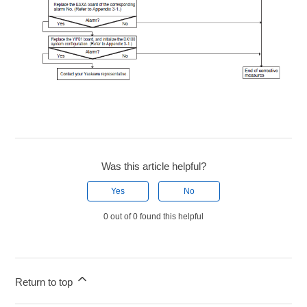
Was this article helpful?
Yes
No
0 out of 0 found this helpful
Return to top