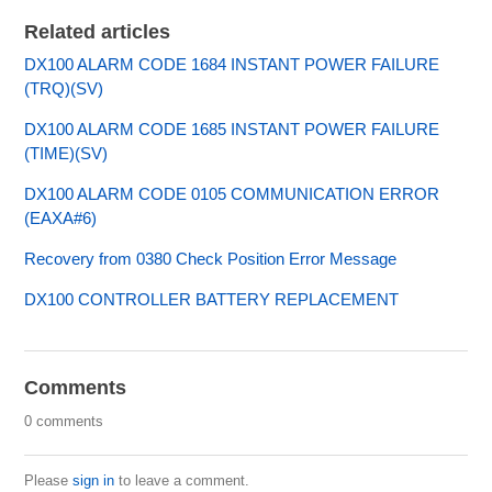
Related articles
DX100 ALARM CODE 1684 INSTANT POWER FAILURE
(TRQ)(SV)
DX100 ALARM CODE 1685 INSTANT POWER FAILURE
(TIME)(SV)
DX100 ALARM CODE 0105 COMMUNICATION ERROR
(EAXA#6)
Recovery from 0380 Check Position Error Message
DX100 CONTROLLER BATTERY REPLACEMENT
Comments
0 comments
Please
sign in
to leave a comment.