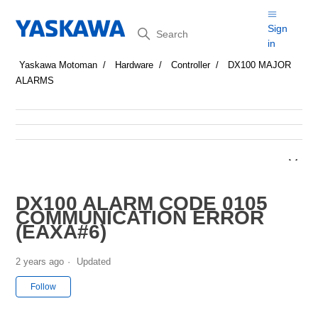
Search
Sign
in
Yaskawa Motoman
Hardware
Controller
DX100 MAJOR
ALARMS
DX100 ALARM CODE 0105
COMMUNICATION ERROR
(EAXA#6)
2 years ago
Updated
Not yet followed by anyone
Follow