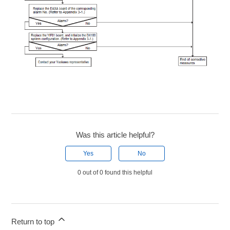
Was this article helpful?
Yes
No
0 out of 0 found this helpful
Return to top