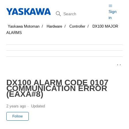
Search
Sign
in
Yaskawa Motoman
Hardware
Controller
DX100 MAJOR
ALARMS
DX100 ALARM CODE 0107
COMMUNICATION ERROR
(EAXA#8)
2 years ago
Updated
Not yet followed by anyone
Follow