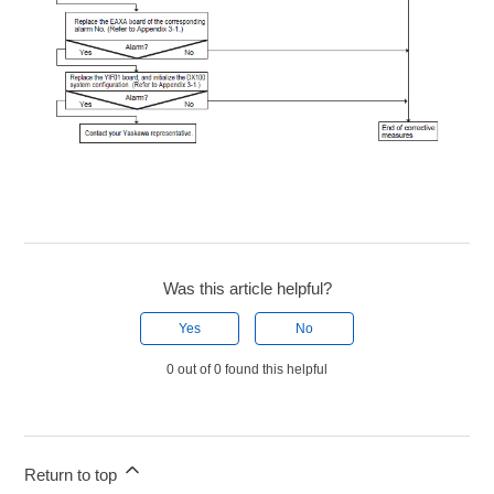
Was this article helpful?
Yes
No
0 out of 0 found this helpful
Return to top