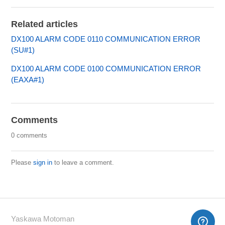
Related articles
DX100 ALARM CODE 0110 COMMUNICATION ERROR
(SU#1)
DX100 ALARM CODE 0100 COMMUNICATION ERROR
(EAXA#1)
Comments
0 comments
Please
sign in
to leave a comment.
Yaskawa Motoman