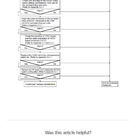
Was this article helpful?