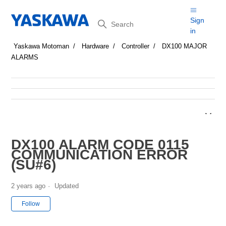
Search
Sign
in
Yaskawa Motoman
Hardware
Controller
DX100 MAJOR
ALARMS
DX100 ALARM CODE 0115
COMMUNICATION ERROR
(SU#6)
2 years ago
Updated
Not yet followed by anyone
Follow