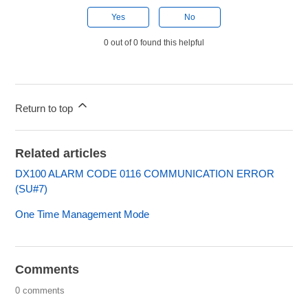
Yes
No
0 out of 0 found this helpful
Return to top
Related articles
DX100 ALARM CODE 0116 COMMUNICATION ERROR
(SU#7)
One Time Management Mode
Comments
0 comments