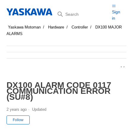
Search
Sign
in
Yaskawa Motoman
Hardware
Controller
DX100 MAJOR
ALARMS
DX100 ALARM CODE 0117
COMMUNICATION ERROR
(SU#8)
2 years ago
Updated
Not yet followed by anyone
Follow