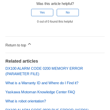
Was this article helpful?
Yes
No
0 out of 0 found this helpful
Return to top
Related articles
DX100 ALARM CODE 0200 MEMORY ERROR
(PARAMETER FILE)
What is a Warranty ID and Where do I Find it?
Yaskawa Motoman Knowledge Center FAQ
What is robot orientation?