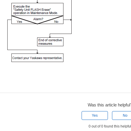
Was this article helpful
Yes
No
0 out of 0 found this helpfu