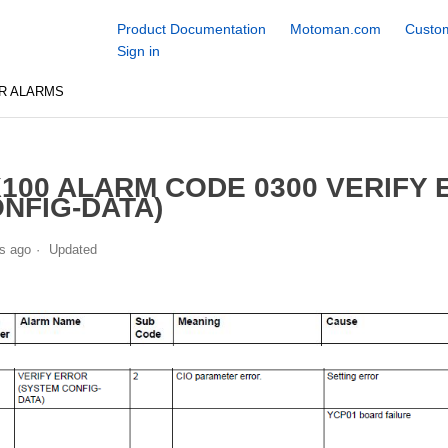
Product Documentation
Motoman.com
Custom
Sign in
R ALARMS
100 ALARM CODE 0300 VERIFY
NFIG-DATA)
s ago
Updated