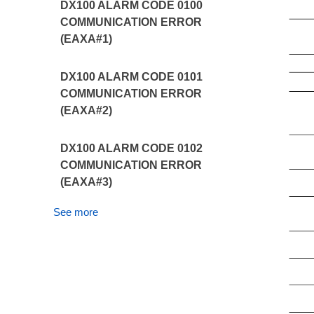
DX100 ALARM CODE 0100
COMMUNICATION ERROR
(EAXA#1)
DX100 ALARM CODE 0101
COMMUNICATION ERROR
(EAXA#2)
DX100 ALARM CODE 0102
COMMUNICATION ERROR
(EAXA#3)
See more