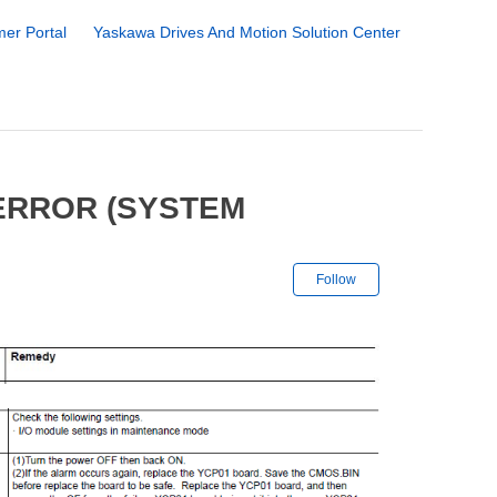
er Portal
Yaskawa Drives And Motion Solution Center
 ERROR (SYSTEM
Not yet followe
Follow