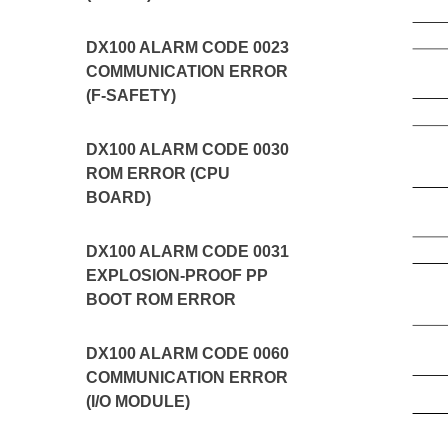
DX100 ALARM CODE 0023
COMMUNICATION ERROR
(F-SAFETY)
DX100 ALARM CODE 0030
ROM ERROR (CPU
BOARD)
DX100 ALARM CODE 0031
EXPLOSION-PROOF PP
BOOT ROM ERROR
DX100 ALARM CODE 0060
COMMUNICATION ERROR
(I/O MODULE)