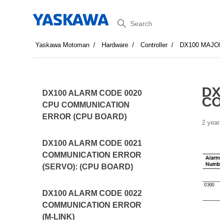
Search
Yaskawa Motoman
Hardware
Controller
DX100 MAJO
DX
DX100 ALARM CODE 0020
CO
CPU COMMUNICATION
ERROR (CPU BOARD)
2 year
DX100 ALARM CODE 0021
COMMUNICATION ERROR
(SERVO): (CPU BOARD)
DX100 ALARM CODE 0022
COMMUNICATION ERROR
(M-LINK)