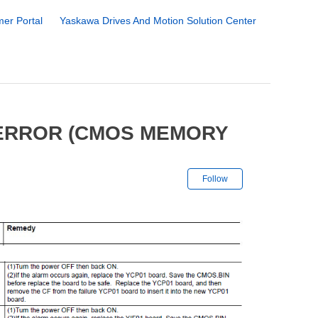
er Portal
Yaskawa Drives And Motion Solution Center
 ERROR (CMOS MEMORY
Not yet followe
Follow