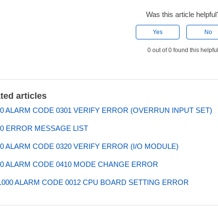
Was this article helpful
Yes
No
0 out of 0 found this helpfu
ted articles
0 ALARM CODE 0301 VERIFY ERROR (OVERRUN INPUT SET)
0 ERROR MESSAGE LIST
0 ALARM CODE 0320 VERIFY ERROR (I/O MODULE)
0 ALARM CODE 0410 MODE CHANGE ERROR
000 ALARM CODE 0012 CPU BOARD SETTING ERROR