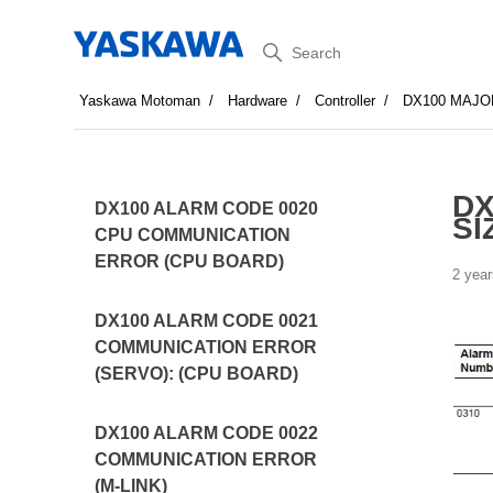
Search
Yaskawa Motoman
Hardware
Controller
DX100 MAJO
DX
DX100 ALARM CODE 0020
SI
CPU COMMUNICATION
ERROR (CPU BOARD)
2 year
DX100 ALARM CODE 0021
COMMUNICATION ERROR
(SERVO): (CPU BOARD)
DX100 ALARM CODE 0022
COMMUNICATION ERROR
(M-LINK)