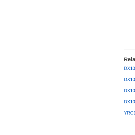
Rela
DX10
DX10
DX10
DX10
YRC1