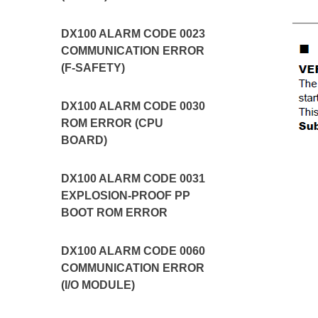
DX100 ALARM CODE 0023
COMMUNICATION ERROR
(F-SAFETY)
DX100 ALARM CODE 0030
ROM ERROR (CPU
BOARD)
DX100 ALARM CODE 0031
EXPLOSION-PROOF PP
BOOT ROM ERROR
DX100 ALARM CODE 0060
COMMUNICATION ERROR
(I/O MODULE)