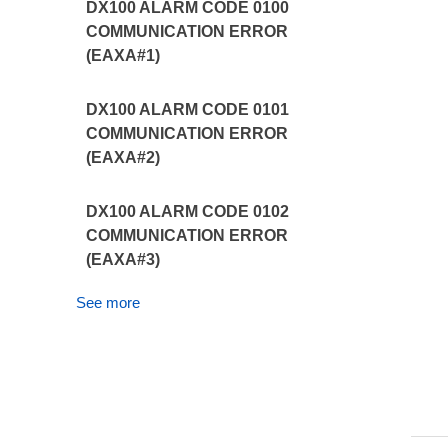
DX100 ALARM CODE 0100
COMMUNICATION ERROR
(EAXA#1)
DX100 ALARM CODE 0101
COMMUNICATION ERROR
(EAXA#2)
DX100 ALARM CODE 0102
COMMUNICATION ERROR
(EAXA#3)
See more