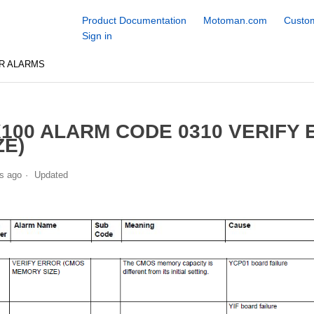
Product Documentation
Motoman.com
Custom
Sign in
R ALARMS
100 ALARM CODE 0310 VERIFY
ZE)
s ago
Updated