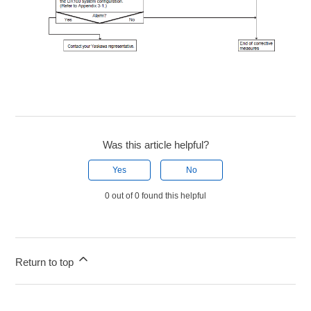
Was this article helpful?
Yes
No
0 out of 0 found this helpful
Return to top