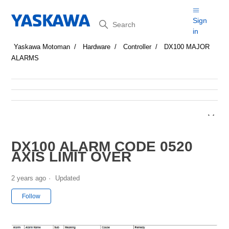
Search
Sign
in
Yaskawa Motoman
Hardware
Controller
DX100 MAJOR
ALARMS
DX100 ALARM CODE 0520
AXIS LIMIT OVER
2 years ago
Updated
Not yet followed by anyone
Follow