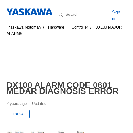
Search
Sign
in
Yaskawa Motoman
Hardware
Controller
DX100 MAJOR
ALARMS
DX100 ALARM CODE 0601
MEDAR DIAGNOSIS ERROR
2 years ago
Updated
Not yet followed by anyone
Follow