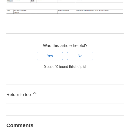
Was this article helpful?
Yes
No
0 out of 0 found this helpful
Return to top
Comments