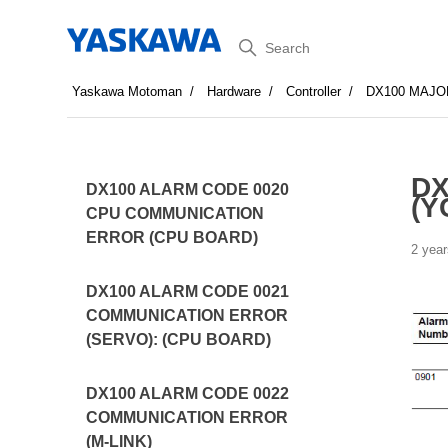
Search
Yaskawa Motoman
Hardware
Controller
DX100 MAJO
DX
DX100 ALARM CODE 0020
(Y
CPU COMMUNICATION
ERROR (CPU BOARD)
2 year
DX100 ALARM CODE 0021
COMMUNICATION ERROR
(SERVO): (CPU BOARD)
DX100 ALARM CODE 0022
COMMUNICATION ERROR
(M-LINK)