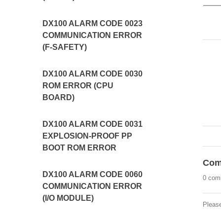
DX100 ALARM CODE 0023
COMMUNICATION ERROR
(F-SAFETY)
DX100 ALARM CODE 0030
ROM ERROR (CPU
BOARD)
DX100 ALARM CODE 0031
EXPLOSION-PROOF PP
BOOT ROM ERROR
Com
DX100 ALARM CODE 0060
0 com
COMMUNICATION ERROR
(I/O MODULE)
Pleas