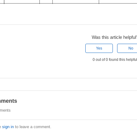
Was this article helpful
Yes
No
0 out of 0 found this helpfu
ments
ments
e
sign in
to leave a comment.