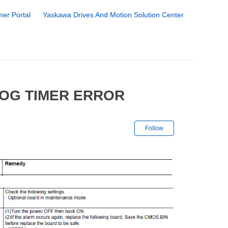
er Portal
Yaskawa Drives And Motion Solution Center
DOG TIMER ERROR
Not yet followe
Follow