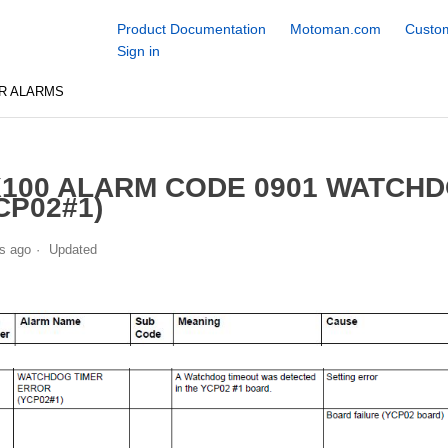
Product Documentation
Motoman.com
Custom
Sign in
R ALARMS
100 ALARM CODE 0901 WATCH
CP02#1)
s ago
Updated