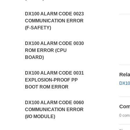
DX100 ALARM CODE 0023
COMMUNICATION ERROR
(F-SAFETY)
DX100 ALARM CODE 0030
ROM ERROR (CPU
BOARD)
DX100 ALARM CODE 0031
Rela
EXPLOSION-PROOF PP
DX10
BOOT ROM ERROR
DX100 ALARM CODE 0060
Com
COMMUNICATION ERROR
0 com
(I/O MODULE)