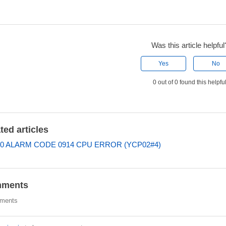
Was this article helpful
Yes
No
0 out of 0 found this helpfu
ted articles
0 ALARM CODE 0914 CPU ERROR (YCP02#4)
ments
ments