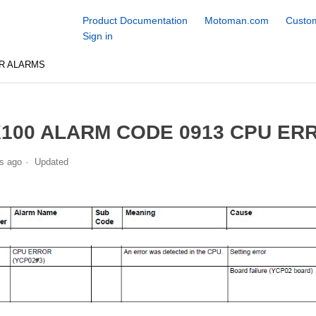
Product Documentation
Motoman.com
Custom
Sign in
R ALARMS
100 ALARM CODE 0913 CPU ERR
s ago
Updated