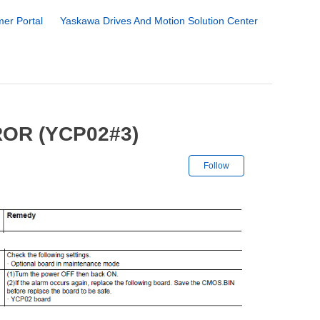
er Portal
Yaskawa Drives And Motion Solution Center
OR (YCP02#3)
Not yet followe
Follow