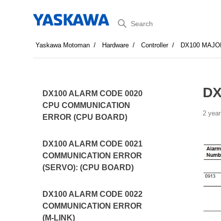
Search
Yaskawa Motoman
Hardware
Controller
DX100 MAJO
DX
DX100 ALARM CODE 0020
CPU COMMUNICATION
2 year
ERROR (CPU BOARD)
DX100 ALARM CODE 0021
COMMUNICATION ERROR
(SERVO): (CPU BOARD)
DX100 ALARM CODE 0022
COMMUNICATION ERROR
(M-LINK)