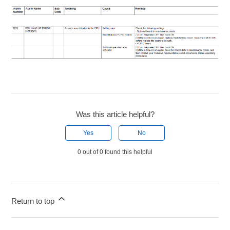
Was this article helpful?
Yes
No
0 out of 0 found this helpful
Return to top