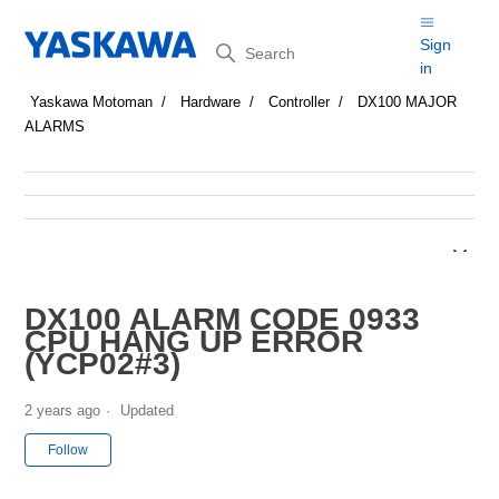
Search
Sign
in
Yaskawa Motoman
Hardware
Controller
DX100 MAJOR
ALARMS
DX100 ALARM CODE 0933
CPU HANG UP ERROR
(YCP02#3)
2 years ago
Updated
Not yet followed by anyone
Follow