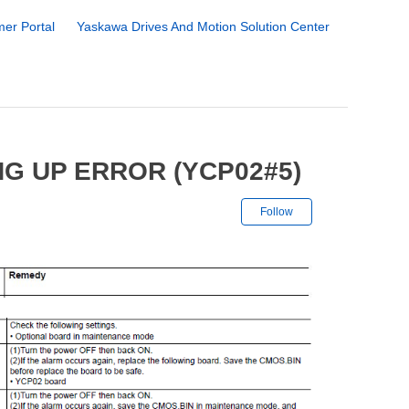
er Portal
Yaskawa Drives And Motion Solution Center
G UP ERROR (YCP02#5)
Not yet followe
Follow