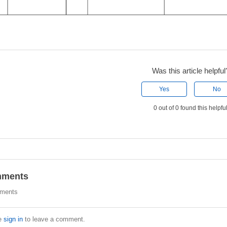
Was this article helpful
Yes
No
0 out of 0 found this helpfu
ments
ments
e
sign in
to leave a comment.