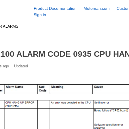
Product Documentation
Motoman.com
Custom
Sign in
R ALARMS
100 ALARM CODE 0935 CPU HAN
s ago
Updated