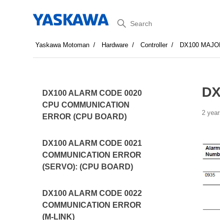
Search
Yaskawa Motoman
Hardware
Controller
DX100 MAJO
DX
DX100 ALARM CODE 0020
CPU COMMUNICATION
2 year
ERROR (CPU BOARD)
DX100 ALARM CODE 0021
COMMUNICATION ERROR
(SERVO): (CPU BOARD)
DX100 ALARM CODE 0022
COMMUNICATION ERROR
(M-LINK)