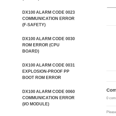
DX100 ALARM CODE 0023
COMMUNICATION ERROR
(F-SAFETY)
DX100 ALARM CODE 0030
ROM ERROR (CPU
BOARD)
DX100 ALARM CODE 0031
EXPLOSION-PROOF PP
BOOT ROM ERROR
Com
DX100 ALARM CODE 0060
COMMUNICATION ERROR
0 com
(I/O MODULE)
Pleas