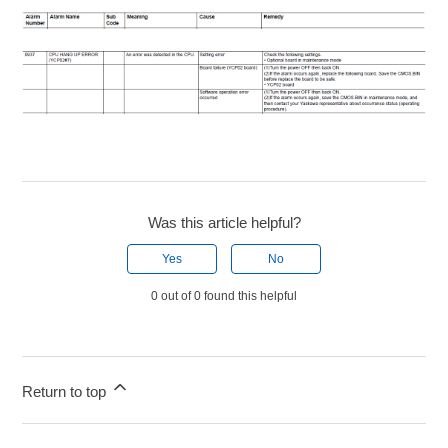
Was this article helpful?
Yes
No
0 out of 0 found this helpful
Return to top