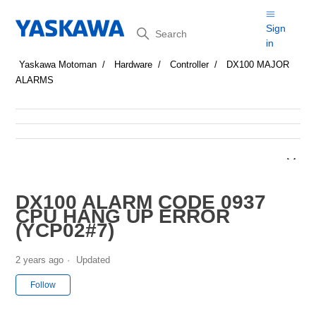
Search
Sign
in
Yaskawa Motoman
Hardware
Controller
DX100 MAJOR
ALARMS
DX100 ALARM CODE 0937
CPU HANG UP ERROR
(YCP02#7)
2 years ago
Updated
Not yet followed by anyone
Follow